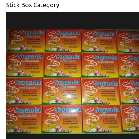
Stick Box Category