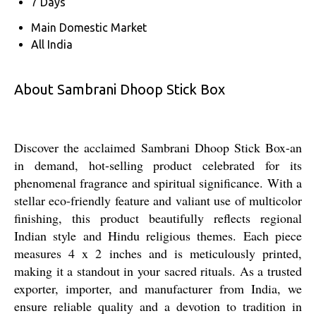
7 Days
Main Domestic Market
All India
About Sambrani Dhoop Stick Box
Discover the acclaimed Sambrani Dhoop Stick Box-an
in demand, hot-selling product celebrated for its
phenomenal fragrance and spiritual significance. With a
stellar eco-friendly feature and valiant use of multicolor
finishing, this product beautifully reflects regional
Indian style and Hindu religious themes. Each piece
measures 4 x 2 inches and is meticulously printed,
making it a standout in your sacred rituals. As a trusted
exporter, importer, and manufacturer from India, we
ensure reliable quality and a devotion to tradition in