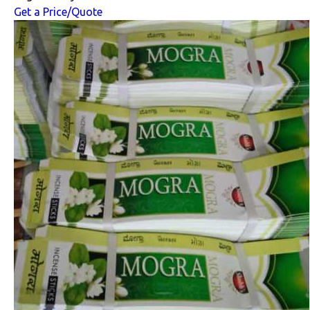
Get a Price/Quote