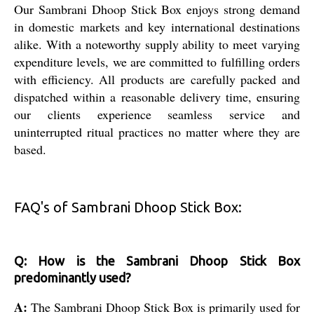
Our Sambrani Dhoop Stick Box enjoys strong demand
in domestic markets and key international destinations
alike. With a noteworthy supply ability to meet varying
expenditure levels, we are committed to fulfilling orders
with efficiency. All products are carefully packed and
dispatched within a reasonable delivery time, ensuring
our clients experience seamless service and
uninterrupted ritual practices no matter where they are
based.
FAQ's of Sambrani Dhoop Stick Box:
Q: How is the Sambrani Dhoop Stick Box
predominantly used?
A:
The Sambrani Dhoop Stick Box is primarily used for