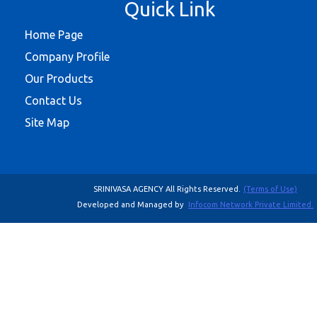
Quick Link
Home Page
Company Profile
Our Products
Contact Us
Site Map
SRINIVASA AGENCY All Rights Reserved.
(Terms of Use)
Developed and Managed by
Infocom Network Private Limited.