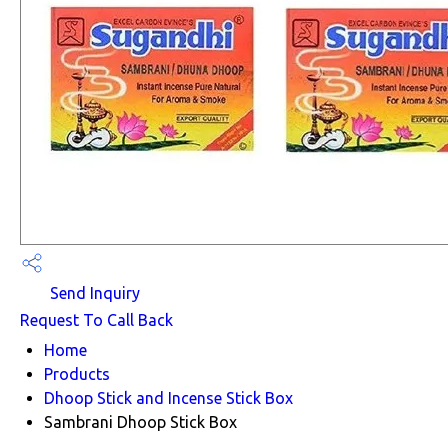
Send Inquiry
Request To Call Back
Home
Products
Dhoop Stick and Incense Stick Box
Sambrani Dhoop Stick Box