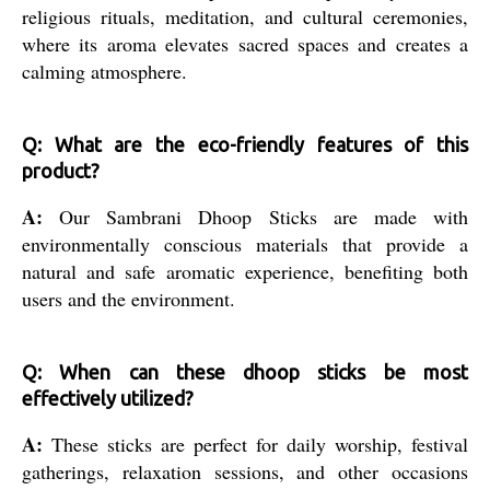
religious rituals, meditation, and cultural ceremonies,
where its aroma elevates sacred spaces and creates a
calming atmosphere.
Q: What are the eco-friendly features of this
product?
A:
Our Sambrani Dhoop Sticks are made with
environmentally conscious materials that provide a
natural and safe aromatic experience, benefiting both
users and the environment.
Q: When can these dhoop sticks be most
effectively utilized?
A:
These sticks are perfect for daily worship, festival
gatherings, relaxation sessions, and other occasions