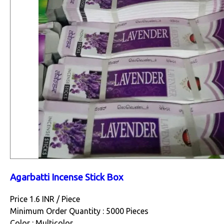
Agarbatti Incense Stick Box
Price 1.6 INR /
Piece
Minimum Order Quantity : 5000 Pieces
Color : Multicolor