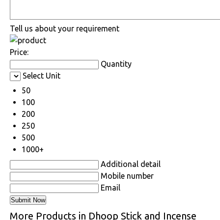
Tell us about your requirement
Price:
Quantity
Select Unit
50
100
200
250
500
1000+
Additional detail
Mobile number
Email
More Products in Dhoop Stick and Incense