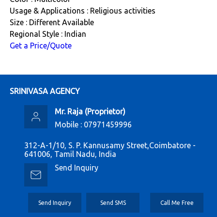
Usage & Applications : Religious activities
Size : Different Available
Regional Style : Indian
Get a Price/Quote
SRINIVASA AGENCY
Mr. Raja
(
Proprietor
)
Mobile :
07971459996
312-A-1/10, S. P. Kannusamy Street,Coimbatore -
641006, Tamil Nadu, India
Send Inquiry
Send Inquiry
Send SMS
Call Me Free