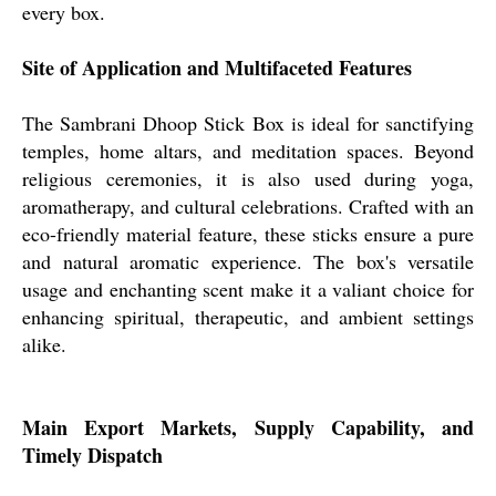
every box.
Site of Application and Multifaceted Features
The Sambrani Dhoop Stick Box is ideal for sanctifying
temples, home altars, and meditation spaces. Beyond
religious ceremonies, it is also used during yoga,
aromatherapy, and cultural celebrations. Crafted with an
eco-friendly material feature, these sticks ensure a pure
and natural aromatic experience. The box's versatile
usage and enchanting scent make it a valiant choice for
enhancing spiritual, therapeutic, and ambient settings
alike.
Main Export Markets, Supply Capability, and
Timely Dispatch