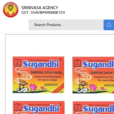
SRINIVASA AGENCY
GST : 33AVBPM9000E1Z4