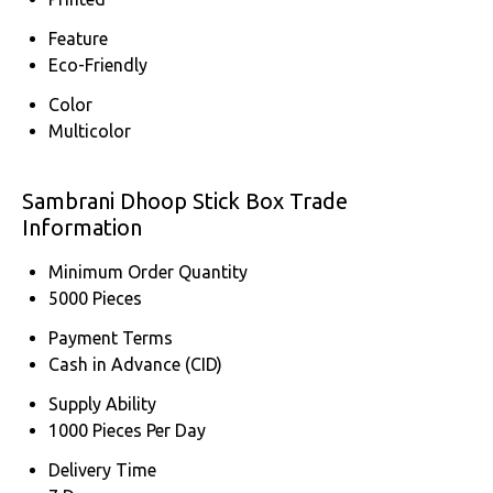
Feature
Eco-Friendly
Color
Multicolor
Sambrani Dhoop Stick Box Trade
Information
Minimum Order Quantity
5000 Pieces
Payment Terms
Cash in Advance (CID)
Supply Ability
1000 Pieces Per Day
Delivery Time