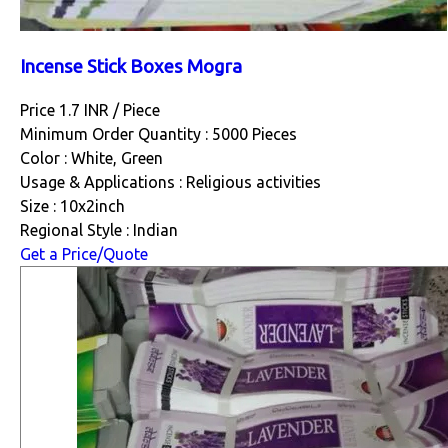
Incense Stick Boxes Mogra
Price 1.7 INR /
Piece
Minimum Order Quantity : 5000 Pieces
Color : White, Green
Usage & Applications : Religious activities
Size : 10x2inch
Regional Style : Indian
Get a Price/Quote