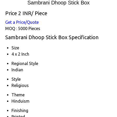
Sambrani Dhoop Stick Box
Price 2 INR
/ Piece
Get a Price/Quote
MOQ :
5000 Pieces
Sambrani Dhoop Stick Box Specification
Size
4 x 2 Inch
Regional Style
Indian
Style
Religious
Theme
Hinduism
Finishing
Printed