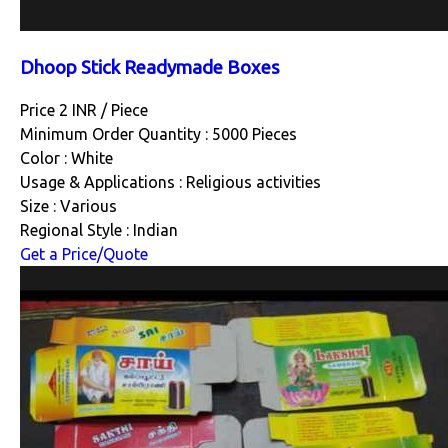
Dhoop Stick Readymade Boxes
Price 2 INR /
Piece
Minimum Order Quantity : 5000 Pieces
Color : White
Usage & Applications : Religious activities
Size : Various
Regional Style : Indian
Get a Price/Quote