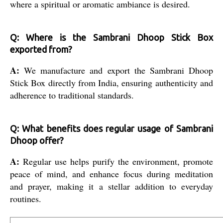
where a spiritual or aromatic ambiance is desired.
Q: Where is the Sambrani Dhoop Stick Box
exported from?
A:
We manufacture and export the Sambrani Dhoop
Stick Box directly from India, ensuring authenticity and
adherence to traditional standards.
Q: What benefits does regular usage of Sambrani
Dhoop offer?
A:
Regular use helps purify the environment, promote
peace of mind, and enhance focus during meditation
and prayer, making it a stellar addition to everyday
routines.