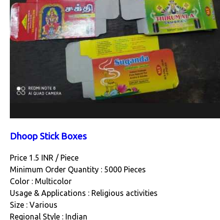
Dhoop Stick Boxes
Price 1.5 INR /
Piece
Minimum Order Quantity : 5000 Pieces
Color : Multicolor
Usage & Applications : Religious activities
Size : Various
Regional Style : Indian