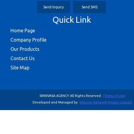
Send Inquiry
Send SMS
Quick Link
Home Page
Company Profile
Our Products
Contact Us
Site Map
SRINIVASA AGENCY All Rights Reserved.
(Terms of Use)
Developed and Managed by
Infocom Network Private Limited.