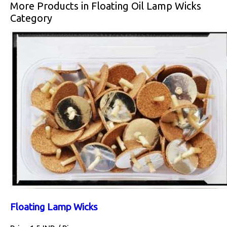
More Products in Floating Oil Lamp Wicks
Category
Floating Lamp Wicks