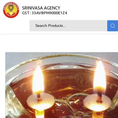
SRINIVASA AGENCY
GST : 33AVBPM9000E1Z4