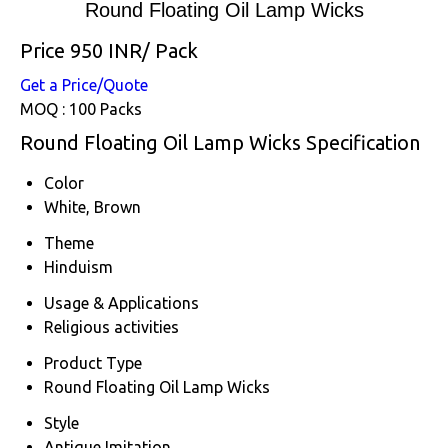
Round Floating Oil Lamp Wicks
Price 950 INR
/ Pack
Get a Price/Quote
MOQ :
100 Packs
Round Floating Oil Lamp Wicks Specification
Color
White, Brown
Theme
Hinduism
Usage & Applications
Religious activities
Product Type
Round Floating Oil Lamp Wicks
Style
Antique Imitation