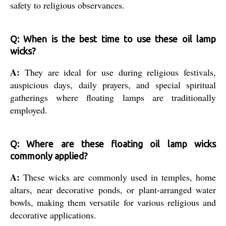
safety to religious observances.
Q: When is the best time to use these oil lamp
wicks?
A:
They are ideal for use during religious festivals,
auspicious days, daily prayers, and special spiritual
gatherings where floating lamps are traditionally
employed.
Q: Where are these floating oil lamp wicks
commonly applied?
A:
These wicks are commonly used in temples, home
altars, near decorative ponds, or plant-arranged water
bowls, making them versatile for various religious and
decorative applications.