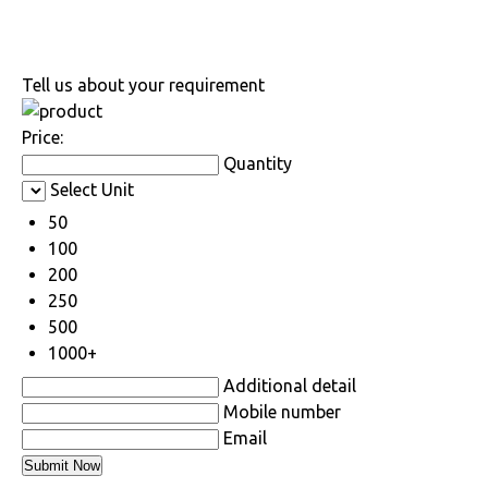
Tell us about your requirement
Price:
Quantity
Select Unit
50
100
200
250
500
1000+
Additional detail
Mobile number
Email