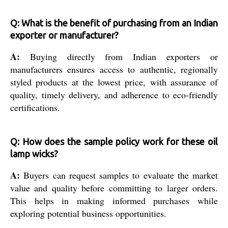
Q: What is the benefit of purchasing from an Indian
exporter or manufacturer?
A:
Buying directly from Indian exporters or
manufacturers ensures access to authentic, regionally
styled products at the lowest price, with assurance of
quality, timely delivery, and adherence to eco-friendly
certifications.
Q: How does the sample policy work for these oil
lamp wicks?
A:
Buyers can request samples to evaluate the market
value and quality before committing to larger orders.
This helps in making informed purchases while
exploring potential business opportunities.