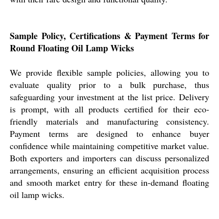
Sample Policy, Certifications & Payment Terms for
Round Floating Oil Lamp Wicks
We provide flexible sample policies, allowing you to
evaluate quality prior to a bulk purchase, thus
safeguarding your investment at the list price. Delivery
is prompt, with all products certified for their eco-
friendly materials and manufacturing consistency.
Payment terms are designed to enhance buyer
confidence while maintaining competitive market value.
Both exporters and importers can discuss personalized
arrangements, ensuring an efficient acquisition process
and smooth market entry for these in-demand floating
oil lamp wicks.