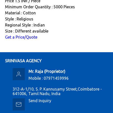
Price 1.5 INR /
Piece
Minimum Order Quantity : 5000 Pieces
Material : Cotton
Style : Religious
Regional Style : Indian
Size : Different available
Get a Price/Quote
SRINIVASA AGENCY
Mr. Raja
(
Proprietor
)
Mobile :
07971459996
312-A-1/10, S. P. Kannusamy Street,Coimbatore -
641006, Tamil Nadu, India
Send Inquiry