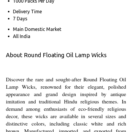
1000 Packs Per Day
Delivery Time
7 Days
Main Domestic Market
All India
About Round Floating Oil Lamp Wicks
Discover the rare and sought-after Round Floating Oil
Lamp Wicks, renowned for their elegant, polished
appearance and grand design inspired by antique
imitation and traditional Hindu religious themes. In
demand among enthusiasts of eco-friendly religious
decor, these wicks are available in several sizes and
distinctive colors, including classic white and rich
brown. Manufactured, imported, and exported from