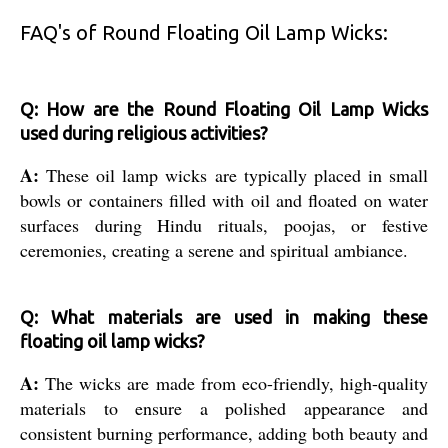
FAQ's of Round Floating Oil Lamp Wicks:
Q: How are the Round Floating Oil Lamp Wicks
used during religious activities?
A:
These oil lamp wicks are typically placed in small
bowls or containers filled with oil and floated on water
surfaces during Hindu rituals, poojas, or festive
ceremonies, creating a serene and spiritual ambiance.
Q: What materials are used in making these
floating oil lamp wicks?
A:
The wicks are made from eco-friendly, high-quality
materials to ensure a polished appearance and
consistent burning performance, adding both beauty and