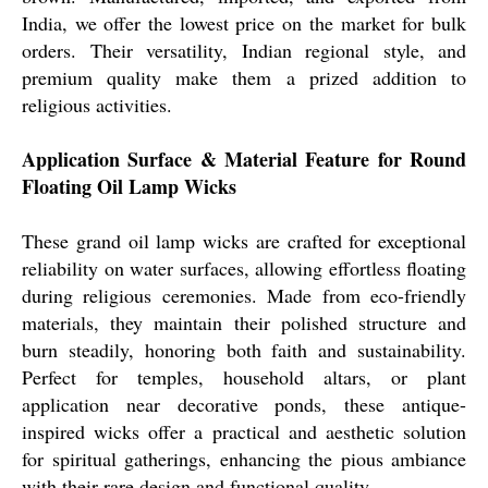
India, we offer the lowest price on the market for bulk
orders. Their versatility, Indian regional style, and
premium quality make them a prized addition to
religious activities.
Application Surface & Material Feature for Round
Floating Oil Lamp Wicks
These grand oil lamp wicks are crafted for exceptional
reliability on water surfaces, allowing effortless floating
during religious ceremonies. Made from eco-friendly
materials, they maintain their polished structure and
burn steadily, honoring both faith and sustainability.
Perfect for temples, household altars, or plant
application near decorative ponds, these antique-
inspired wicks offer a practical and aesthetic solution
for spiritual gatherings, enhancing the pious ambiance
with their rare design and functional quality.