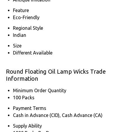
Feature
Eco-Friendly
Regional Style
Indian
Size
Different Available
Round Floating Oil Lamp Wicks Trade
Information
Minimum Order Quantity
100 Packs
Payment Terms
Cash in Advance (CID), Cash Advance (CA)
Supply Ability