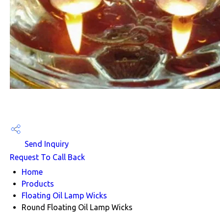
Send Inquiry
Request To Call Back
Home
Products
Floating Oil Lamp Wicks
Round Floating Oil Lamp Wicks