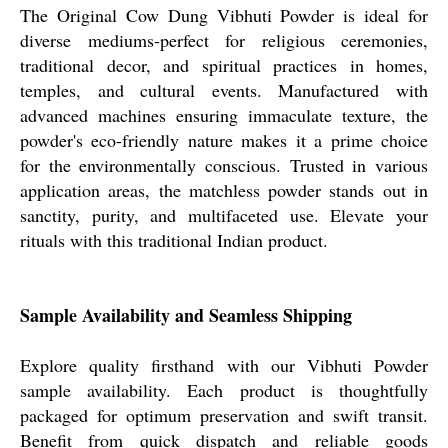
The Original Cow Dung Vibhuti Powder is ideal for
diverse mediums-perfect for religious ceremonies,
traditional decor, and spiritual practices in homes,
temples, and cultural events. Manufactured with
advanced machines ensuring immaculate texture, the
powder's eco-friendly nature makes it a prime choice
for the environmentally conscious. Trusted in various
application areas, the matchless powder stands out in
sanctity, purity, and multifaceted use. Elevate your
rituals with this traditional Indian product.
Sample Availability and Seamless Shipping
Explore quality firsthand with our Vibhuti Powder
sample availability. Each product is thoughtfully
packaged for optimum preservation and swift transit.
Benefit from quick dispatch and reliable goods