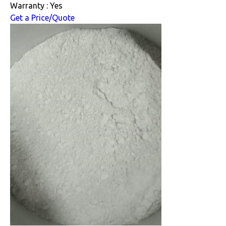
Warranty : Yes
Get a Price/Quote