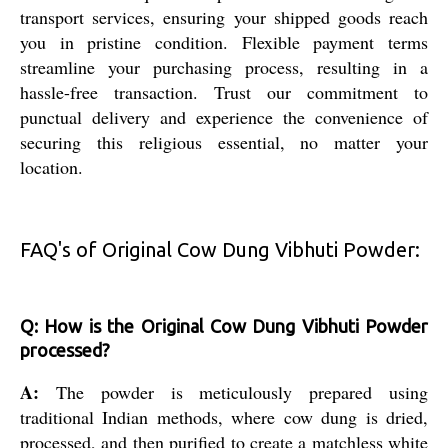
transport services, ensuring your shipped goods reach
you in pristine condition. Flexible payment terms
streamline your purchasing process, resulting in a
hassle-free transaction. Trust our commitment to
punctual delivery and experience the convenience of
securing this religious essential, no matter your
location.
FAQ's of Original Cow Dung Vibhuti Powder:
Q: How is the Original Cow Dung Vibhuti Powder
processed?
A:
The powder is meticulously prepared using
traditional Indian methods, where cow dung is dried,
processed, and then purified to create a matchless white