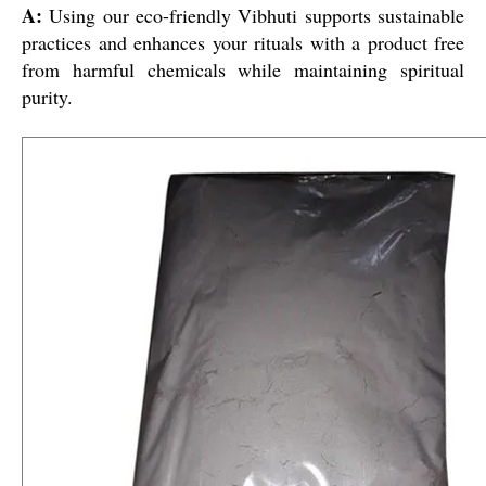
A:
Using our eco-friendly Vibhuti supports sustainable
practices and enhances your rituals with a product free
from harmful chemicals while maintaining spiritual
purity.