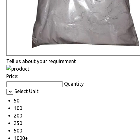
Tell us about your requirement
Price:
Quantity
Select Unit
50
100
200
250
500
1000+