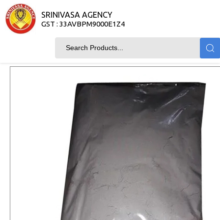
SRINIVASA AGENCY
GST : 33AVBPM9000E1Z4