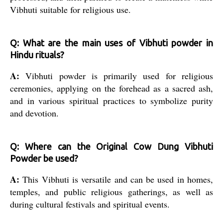
Vibhuti suitable for religious use.
Q: What are the main uses of Vibhuti powder in
Hindu rituals?
A:
Vibhuti powder is primarily used for religious
ceremonies, applying on the forehead as a sacred ash,
and in various spiritual practices to symbolize purity
and devotion.
Q: Where can the Original Cow Dung Vibhuti
Powder be used?
A:
This Vibhuti is versatile and can be used in homes,
temples, and public religious gatherings, as well as
during cultural festivals and spiritual events.