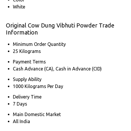
White
Original Cow Dung Vibhuti Powder Trade
Information
Minimum Order Quantity
25 Kilograms
Payment Terms
Cash Advance (CA), Cash in Advance (CID)
Supply Ability
1000 Kilograms Per Day
Delivery Time
7 Days
Main Domestic Market
All India