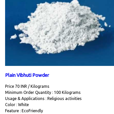
Plain Vibhuti Powder
Price 70 INR /
Kilograms
Minimum Order Quantity : 100 Kilograms
Usage & Applications : Religious activities
Color : White
Feature : EcoFriendly