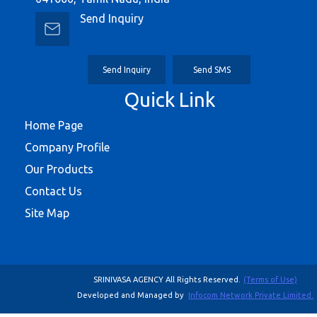
Send Inquiry
Send Inquiry
Send SMS
Quick Link
Home Page
Company Profile
Our Products
Contact Us
Site Map
SRINIVASA AGENCY All Rights Reserved.
(Terms of Use)
Developed and Managed by
Infocom Network Private Limited.