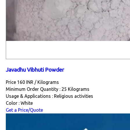
Javadhu Vibhuti Powder
Price 160 INR /
Kilograms
Minimum Order Quantity : 25 Kilograms
Usage & Applications : Religious activities
Color : White
Get a Price/Quote