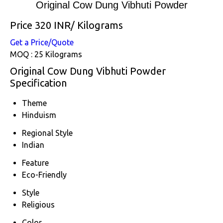
Original Cow Dung Vibhuti Powder
Price 320 INR
/ Kilograms
Get a Price/Quote
MOQ :
25 Kilograms
Original Cow Dung Vibhuti Powder
Specification
Theme
Hinduism
Regional Style
Indian
Feature
Eco-Friendly
Style
Religious
Color