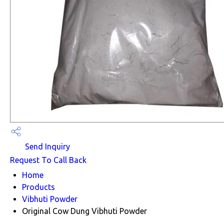
Send Inquiry
Request To Call Back
Home
Products
Vibhuti Powder
Original Cow Dung Vibhuti Powder