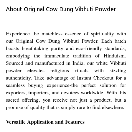
About Original Cow Dung Vibhuti Powder
Experience the matchless essence of spirituality with
our Original Cow Dung Vibhuti Powder. Each batch
boasts breathtaking purity and eco-friendly standards,
embodying the immaculate tradition of Hinduism.
Sourced and manufactured in India, our white Vibhuti
powder elevates religious rituals with sizzling
authenticity. Take advantage of Instant Checkout for a
seamless buying experience-the perfect solution for
exporters, importers, and devotees worldwide. With this
sacred offering, you receive not just a product, but a
promise of quality that is simply rare to find elsewhere.
Versatile Application and Features