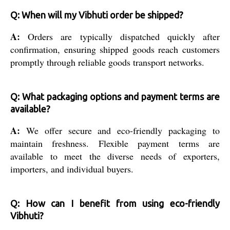
Q: When will my Vibhuti order be shipped?
A:
Orders are typically dispatched quickly after
confirmation, ensuring shipped goods reach customers
promptly through reliable goods transport networks.
Q: What packaging options and payment terms are
available?
A:
We offer secure and eco-friendly packaging to
maintain freshness. Flexible payment terms are
available to meet the diverse needs of exporters,
importers, and individual buyers.
Q: How can I benefit from using eco-friendly
Vibhuti?