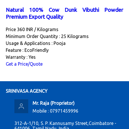
Natural 100% Cow Dunk Vibuthi Powder
Premium Export Quality
Price 360 INR /
Kilograms
Minimum Order Quantity : 25 Kilograms
Usage & Applications : Pooja
Feature : EcoFriendly
Warranty : Yes
Get a Price/Quote
SRINIVASA AGENCY
Mr. Raja
(
Proprietor
)
Mobile :
07971459996
312-A-1/10, S. P. Kannusamy Street,Coimbatore -
641006, Tamil Nadu, India