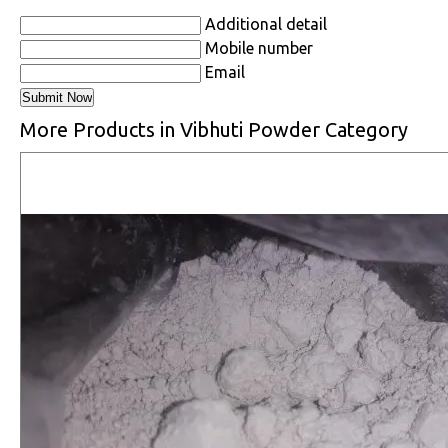
Additional detail
Mobile number
Email
More Products in Vibhuti Powder Category