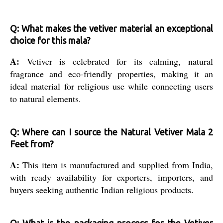
Q: What makes the vetiver material an exceptional
choice for this mala?
A:
Vetiver is celebrated for its calming, natural
fragrance and eco-friendly properties, making it an
ideal material for religious use while connecting users
to natural elements.
Q: Where can I source the Natural Vetiver Mala 2
Feet from?
A:
This item is manufactured and supplied from India,
with ready availability for exporters, importers, and
buyers seeking authentic Indian religious products.
Q: What is the packaging process for the Vetiver