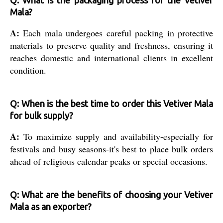
Mala?
A:
Each mala undergoes careful packing in protective
materials to preserve quality and freshness, ensuring it
reaches domestic and international clients in excellent
condition.
Q: When is the best time to order this Vetiver Mala
for bulk supply?
A:
To maximize supply and availability-especially for
festivals and busy seasons-it's best to place bulk orders
ahead of religious calendar peaks or special occasions.
Q: What are the benefits of choosing your Vetiver
Mala as an exporter?