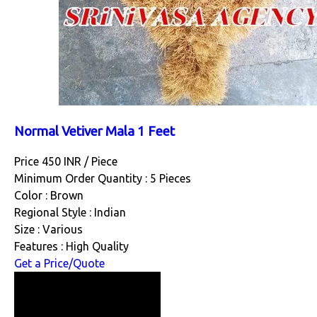
Normal Vetiver Mala 1 Feet
Price 450 INR /
Piece
Minimum Order Quantity : 5 Pieces
Color : Brown
Regional Style : Indian
Size : Various
Features : High Quality
Get a Price/Quote