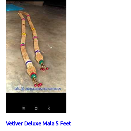
Vetiver Deluxe Mala 5 Feet