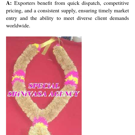
A:
Exporters benefit from quick dispatch, competitive
pricing, and a consistent supply, ensuring timely market
entry and the ability to meet diverse client demands
worldwide.