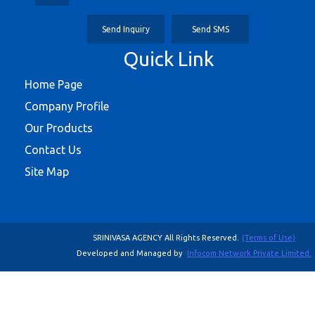
Send Inquiry
Send SMS
Quick Link
Home Page
Company Profile
Our Products
Contact Us
Site Map
SRINIVASA AGENCY All Rights Reserved.
(Terms of Use)
Developed and Managed by
Infocom Network Private Limited.