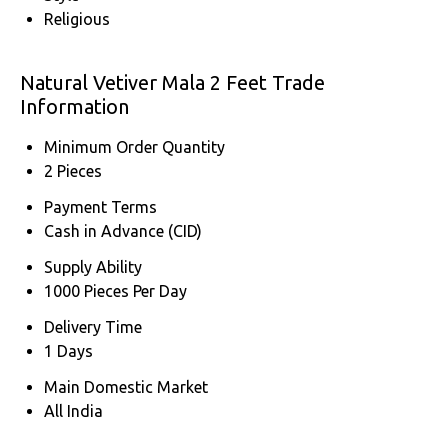
Religious
Natural Vetiver Mala 2 Feet Trade
Information
Minimum Order Quantity
2 Pieces
Payment Terms
Cash in Advance (CID)
Supply Ability
1000 Pieces Per Day
Delivery Time
1 Days
Main Domestic Market
All India