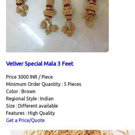
Vetiver Special Mala 3 Feet
Price 3000 INR /
Piece
Minimum Order Quantity : 5 Pieces
Color : Brown
Regional Style : Indian
Size : Different available
Features : High Quality
Get a Price/Quote