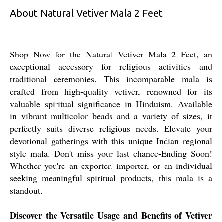
About Natural Vetiver Mala 2 Feet
Shop Now for the Natural Vetiver Mala 2 Feet, an
exceptional accessory for religious activities and
traditional ceremonies. This incomparable mala is
crafted from high-quality vetiver, renowned for its
valuable spiritual significance in Hinduism. Available
in vibrant multicolor beads and a variety of sizes, it
perfectly suits diverse religious needs. Elevate your
devotional gatherings with this unique Indian regional
style mala. Don't miss your last chance-Ending Soon!
Whether you're an exporter, importer, or an individual
seeking meaningful spiritual products, this mala is a
standout.
Discover the Versatile Usage and Benefits of Vetiver