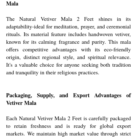
Mala
The Natural Vetiver Mala 2 Feet shines in its
adaptability-ideal for meditation, prayer, and ceremonial
rituals. Its material feature includes handwoven vetiver,
known for its calming fragrance and purity. This mala
offers competitive advantages with its eco-friendly
origin, distinct regional style, and spiritual relevance.
It's a valuable choice for anyone seeking both tradition
and tranquility in their religious practices.
Packaging, Supply, and Export Advantages of
Vetiver Mala
Each Natural Vetiver Mala 2 Feet is carefully packaged
to retain freshness and is ready for global export
markets. We maintain high market value through strict