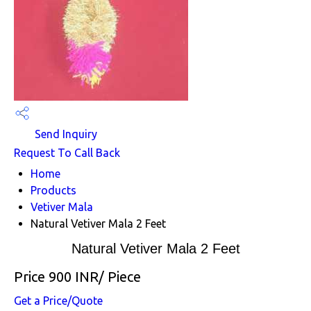
Send Inquiry
Request To Call Back
Home
Products
Vetiver Mala
Natural Vetiver Mala 2 Feet
Natural Vetiver Mala 2 Feet
Price 900 INR
/ Piece
Get a Price/Quote