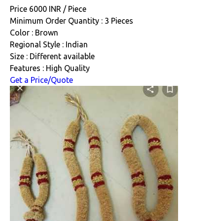
Price 6000 INR /
Piece
Minimum Order Quantity : 3 Pieces
Color : Brown
Regional Style : Indian
Size : Different available
Features : High Quality
Get a Price/Quote