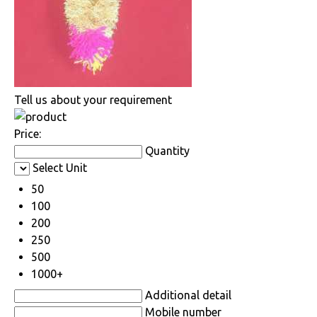
Tell us about your requirement
Price:
Quantity
Select Unit
50
100
200
250
500
1000+
Additional detail
Mobile number