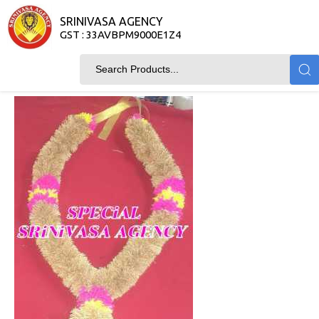
SRINIVASA AGENCY
GST : 33AVBPM9000E1Z4