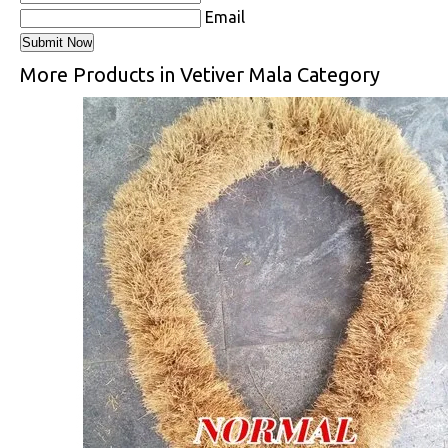
Email
More Products in Vetiver Mala Category