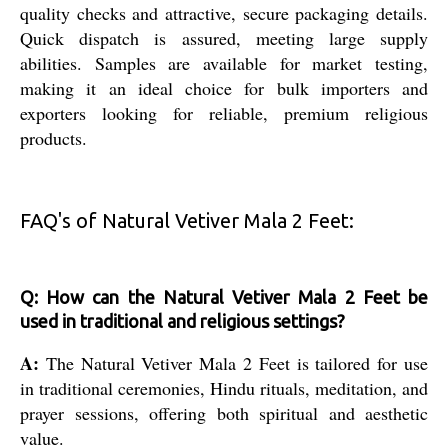
quality checks and attractive, secure packaging details.
Quick dispatch is assured, meeting large supply
abilities. Samples are available for market testing,
making it an ideal choice for bulk importers and
exporters looking for reliable, premium religious
products.
FAQ's of Natural Vetiver Mala 2 Feet:
Q: How can the Natural Vetiver Mala 2 Feet be
used in traditional and religious settings?
A:
The Natural Vetiver Mala 2 Feet is tailored for use
in traditional ceremonies, Hindu rituals, meditation, and
prayer sessions, offering both spiritual and aesthetic
value.