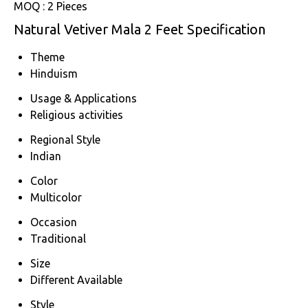
MOQ :
2 Pieces
Natural Vetiver Mala 2 Feet Specification
Theme
Hinduism
Usage & Applications
Religious activities
Regional Style
Indian
Color
Multicolor
Occasion
Traditional
Size
Different Available
Style