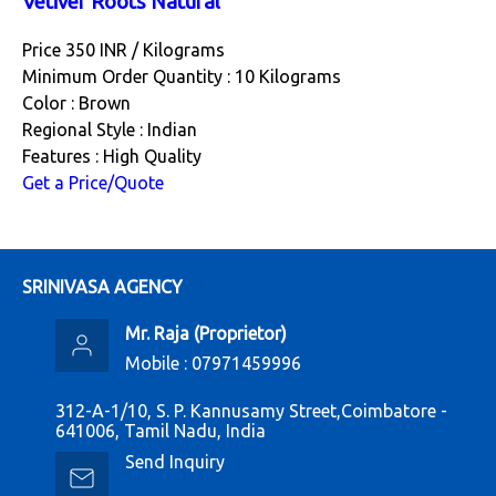
Vetiver Roots Natural
Price 350 INR /
Kilograms
Minimum Order Quantity : 10 Kilograms
Color : Brown
Regional Style : Indian
Features : High Quality
Get a Price/Quote
SRINIVASA AGENCY
Mr. Raja
(
Proprietor
)
Mobile :
07971459996
312-A-1/10, S. P. Kannusamy Street,Coimbatore -
641006, Tamil Nadu, India
Send Inquiry