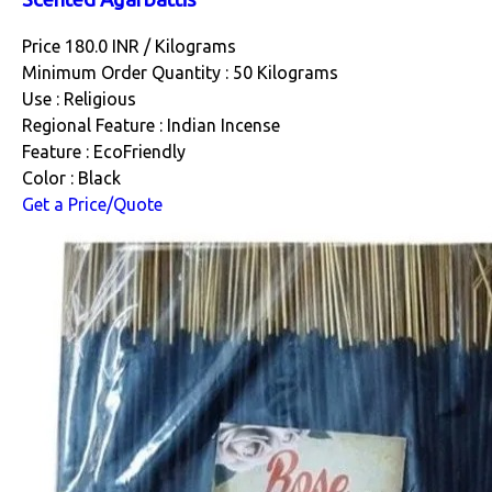
Price 180.0 INR /
Kilograms
Minimum Order Quantity : 50 Kilograms
Use : Religious
Regional Feature : Indian Incense
Feature : EcoFriendly
Color : Black
Get a Price/Quote