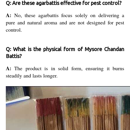
Q: Are these agarbattis effective for pest control?
A:
No, these agarbattis focus solely on delivering a
pure and natural aroma and are not designed for pest
control.
Q: What is the physical form of Mysore Chandan
Battis?
A:
The product is in solid form, ensuring it burns
steadily and lasts longer.