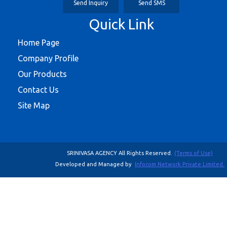
Send Inquiry
Send SMS
Quick Link
Home Page
Company Profile
Our Products
Contact Us
Site Map
SRINIVASA AGENCY All Rights Reserved.
(Terms of Use)
Developed and Managed by
Infocom Network Private Limited.