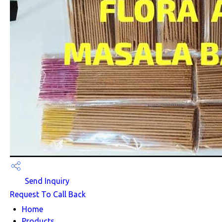
Send Inquiry
Request To Call Back
Home
Products