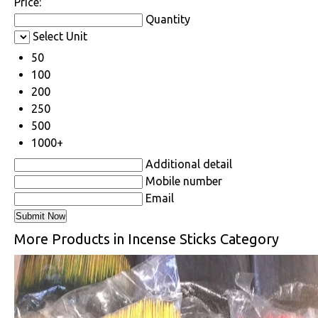
Price:
Quantity
Select Unit
50
100
200
250
500
1000+
Additional detail
Mobile number
Email
More Products in Incense Sticks Category