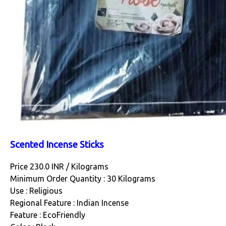
Scented Incense Sticks
Price 230.0 INR /
Kilograms
Minimum Order Quantity : 30 Kilograms
Use : Religious
Regional Feature : Indian Incense
Feature : EcoFriendly