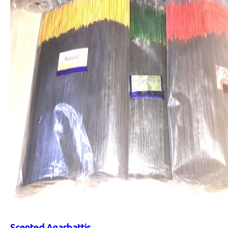
Scented Agarbattis