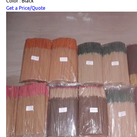
Color : Black
Get a Price/Quote