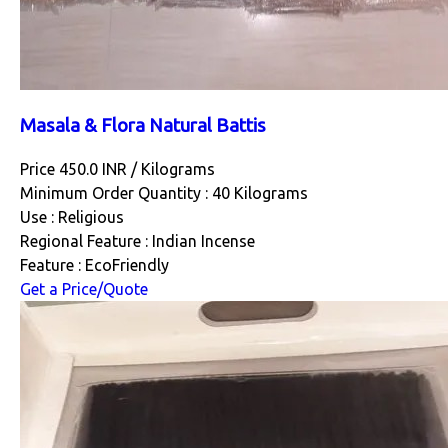
Masala & Flora Natural Battis
Price 450.0 INR /
Kilograms
Minimum Order Quantity : 40 Kilograms
Use : Religious
Regional Feature : Indian Incense
Feature : EcoFriendly
Get a Price/Quote