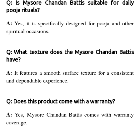
Q: Is Mysore Chandan Battis suitable for daily
pooja rituals?
A:
Yes, it is specifically designed for pooja and other
spiritual occasions.
Q: What texture does the Mysore Chandan Battis
have?
A:
It features a smooth surface texture for a consistent
and dependable experience.
Q: Does this product come with a warranty?
A:
Yes, Mysore Chandan Battis comes with warranty
coverage.