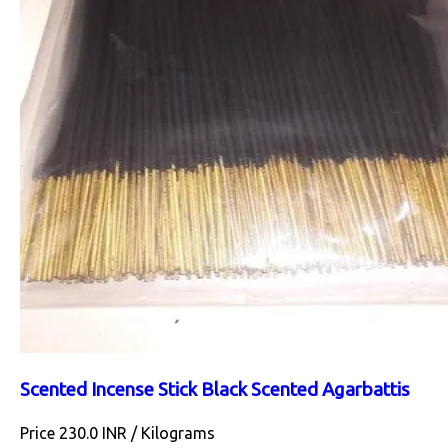
Scented Incense Stick Black Scented Agarbattis
Price 230.0 INR /
Kilograms