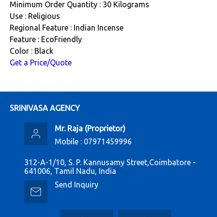
Minimum Order Quantity : 30 Kilograms
Use : Religious
Regional Feature : Indian Incense
Feature : EcoFriendly
Color : Black
Get a Price/Quote
SRINIVASA AGENCY
Mr. Raja
(
Proprietor
)
Mobile :
07971459996
312-A-1/10, S. P. Kannusamy Street,Coimbatore -
641006, Tamil Nadu, India
Send Inquiry