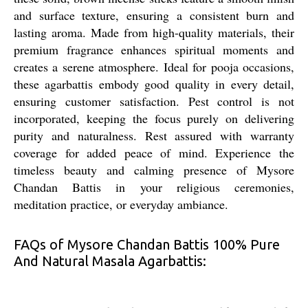
and surface texture, ensuring a consistent burn and
lasting aroma. Made from high-quality materials, their
premium fragrance enhances spiritual moments and
creates a serene atmosphere. Ideal for pooja occasions,
these agarbattis embody good quality in every detail,
ensuring customer satisfaction. Pest control is not
incorporated, keeping the focus purely on delivering
purity and naturalness. Rest assured with warranty
coverage for added peace of mind. Experience the
timeless beauty and calming presence of Mysore
Chandan Battis in your religious ceremonies,
meditation practice, or everyday ambiance.
FAQs of Mysore Chandan Battis 100% Pure
And Natural Masala Agarbattis: