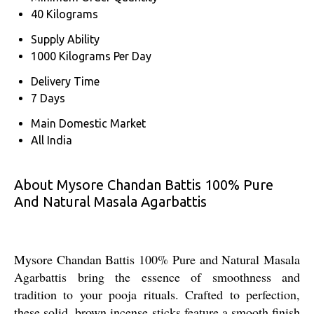
40 Kilograms
Supply Ability
1000 Kilograms Per Day
Delivery Time
7 Days
Main Domestic Market
All India
About Mysore Chandan Battis 100% Pure
And Natural Masala Agarbattis
Mysore Chandan Battis 100% Pure and Natural Masala
Agarbattis bring the essence of smoothness and
tradition to your pooja rituals. Crafted to perfection,
these solid, brown incense sticks feature a smooth finish