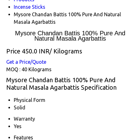
Incense Sticks
Mysore Chandan Battis 100% Pure And Natural
Masala Agarbattis
Mysore Chandan Battis 100% Pure And
Natural Masala Agarbattis
Price 450.0 INR
/ Kilograms
Get a Price/Quote
MOQ :
40 Kilograms
Mysore Chandan Battis 100% Pure And
Natural Masala Agarbattis Specification
Physical Form
Solid
Warranty
Yes
Features