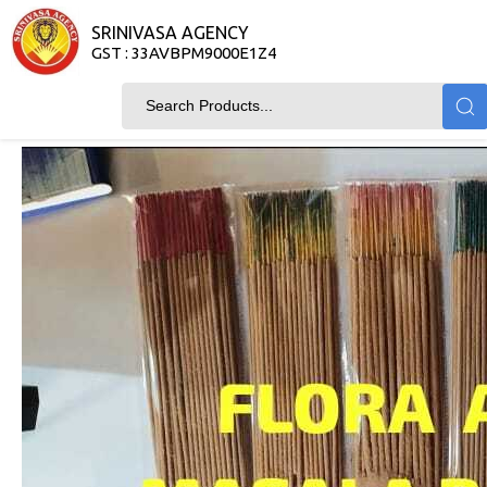
SRINIVASA AGENCY
GST : 33AVBPM9000E1Z4