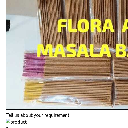
Tell us about your requirement