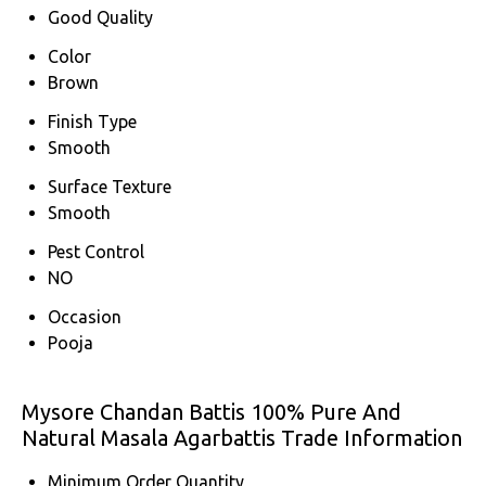
Good Quality
Color
Brown
Finish Type
Smooth
Surface Texture
Smooth
Pest Control
NO
Occasion
Pooja
Mysore Chandan Battis 100% Pure And
Natural Masala Agarbattis Trade Information
Minimum Order Quantity