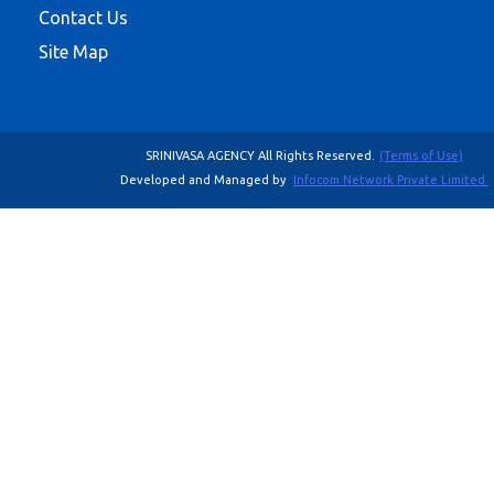
Contact Us
Site Map
SRINIVASA AGENCY All Rights Reserved.
(Terms of Use)
Developed and Managed by
Infocom Network Private Limited.