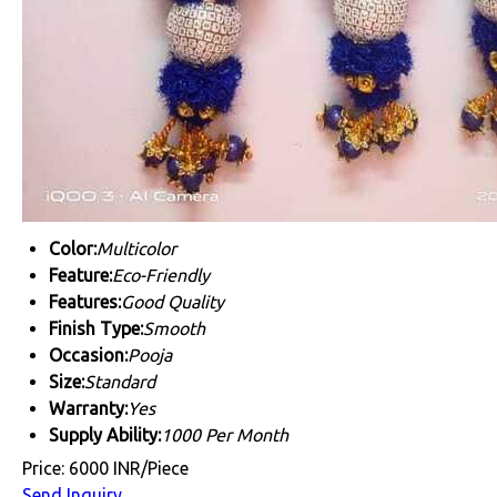
Color:
Multicolor
Feature:
Eco-Friendly
Features:
Good Quality
Finish Type:
Smooth
Occasion:
Pooja
Size:
Standard
Warranty:
Yes
Supply Ability:
1000 Per Month
Price: 6000 INR/Piece
Send Inquiry