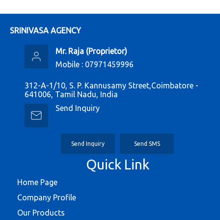
SRINIVASA AGENCY
Mr. Raja
(
Proprietor
)
Mobile :
07971459996
312-A-1/10, S. P. Kannusamy Street,Coimbatore -
641006, Tamil Nadu, India
Send Inquiry
Send Inquiry
Send SMS
Quick Link
Home Page
Company Profile
Our Products