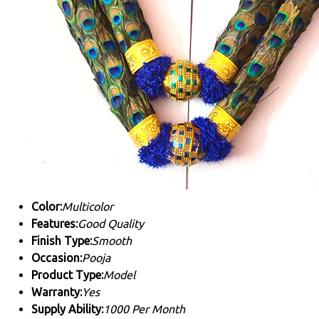
Color:
Multicolor
Features:
Good Quality
Finish Type:
Smooth
Occasion:
Pooja
Product Type:
Model
Warranty:
Yes
Supply Ability:
1000 Per Month