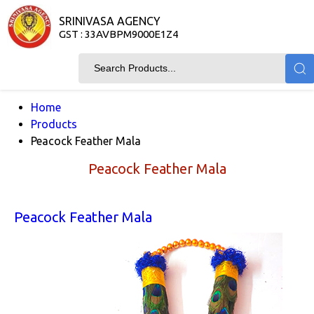
SRINIVASA AGENCY
GST : 33AVBPM9000E1Z4
Home
Products
Peacock Feather Mala
Peacock Feather Mala
Peacock Feather Mala