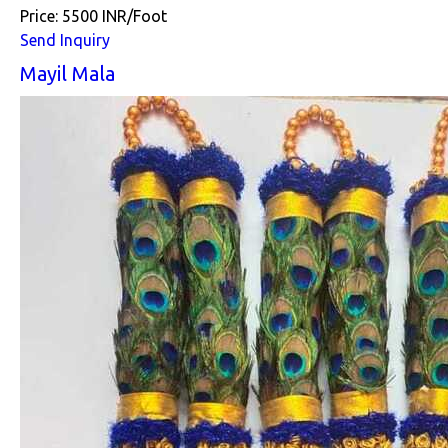
Price: 5500 INR/Foot
Send Inquiry
Mayil Mala