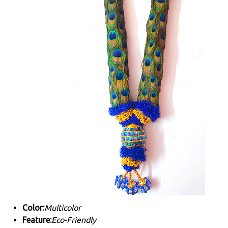
Color:
Multicolor
Feature:
Eco-Friendly