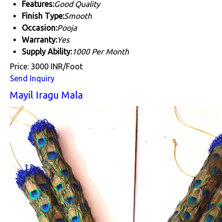
Features:
Good Quality
Finish Type:
Smooth
Occasion:
Pooja
Warranty:
Yes
Supply Ability:
1000 Per Month
Price: 3000 INR/Foot
Send Inquiry
Mayil Iragu Mala