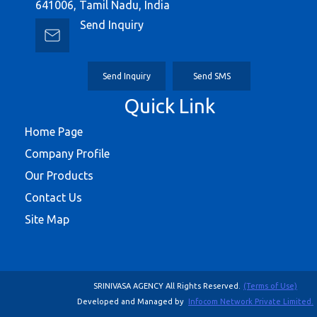
641006, Tamil Nadu, India
Send Inquiry
Send Inquiry
Send SMS
Quick Link
Home Page
Company Profile
Our Products
Contact Us
Site Map
SRINIVASA AGENCY All Rights Reserved.
(Terms of Use)
Developed and Managed by
Infocom Network Private Limited.