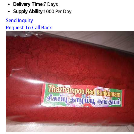
Delivery Time:
7 Days
Supply Ability:
1000 Per Day
Send Inquiry
Request To Call Back