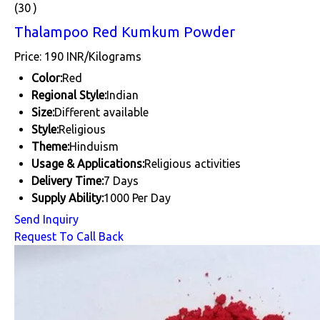
(30 )
Thalampoo Red Kumkum Powder
Price: 190 INR/Kilograms
Color:
Red
Regional Style:
Indian
Size:
Different available
Style:
Religious
Theme:
Hinduism
Usage & Applications:
Religious activities
Delivery Time:
7 Days
Supply Ability:
1000 Per Day
Send Inquiry
Request To Call Back