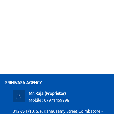
SRINIVASA AGENCY
Mr. Raja
(
Proprietor
)
Mobile :
07971459996
312-A-1/10, S. P. Kannusamy Street,Coimbatore -