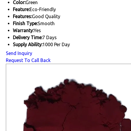
Color:
Green
Feature:
Eco-Friendly
Features:
Good Quality
Finish Type:
Smooth
Warranty:
Yes
Delivery Time:
7 Days
Supply Ability:
1000 Per Day
Send Inquiry
Request To Call Back