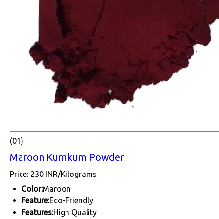
(01)
Maroon Kumkum Powder
Price: 230 INR/Kilograms
Color:
Maroon
Feature:
Eco-Friendly
Features:
High Quality