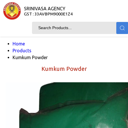
SRINIVASA AGENCY
GST : 33AVBPM9000E1Z4
Home
Products
Kumkum Powder
Kumkum Powder