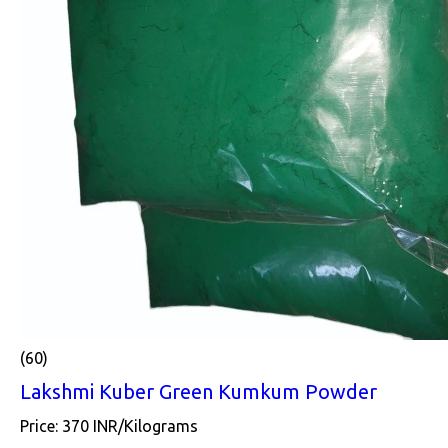
(60)
Lakshmi Kuber Green Kumkum Powder
Price: 370 INR/Kilograms