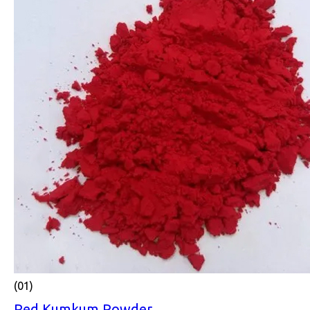
(01)
Red Kumkum Powder