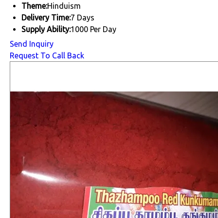
Theme:
Hinduism
Delivery Time:
7 Days
Supply Ability:
1000 Per Day
Send Inquiry
Request To Call Back