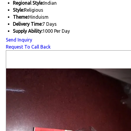
Regional Style:
Indian
Style:
Religious
Theme:
Hinduism
Delivery Time:
7 Days
Supply Ability:
1000 Per Day
Send Inquiry
Request To Call Back