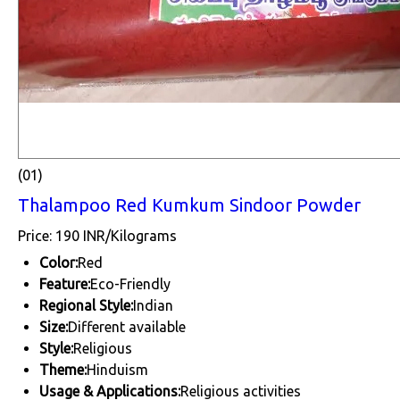
(01)
Thalampoo Red Kumkum Sindoor Powder
Price: 190 INR/Kilograms
Color:
Red
Feature:
Eco-Friendly
Regional Style:
Indian
Size:
Different available
Style:
Religious
Theme:
Hinduism
Usage & Applications:
Religious activities