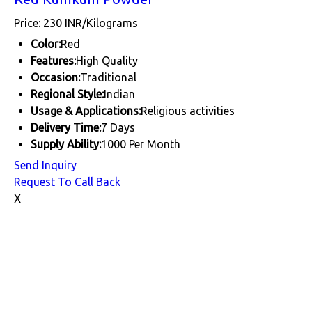
Price: 230 INR/Kilograms
Color:
Red
Features:
High Quality
Occasion:
Traditional
Regional Style:
Indian
Usage & Applications:
Religious activities
Delivery Time:
7 Days
Supply Ability:
1000 Per Month
Send Inquiry
Request To Call Back
X