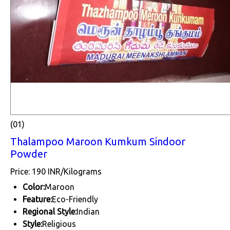
(01)
Thalampoo Maroon Kumkum Sindoor
Powder
Price: 190 INR/Kilograms
Color:
Maroon
Feature:
Eco-Friendly
Regional Style:
Indian
Style:
Religious