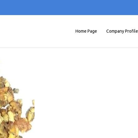
Home Page
Company Profile