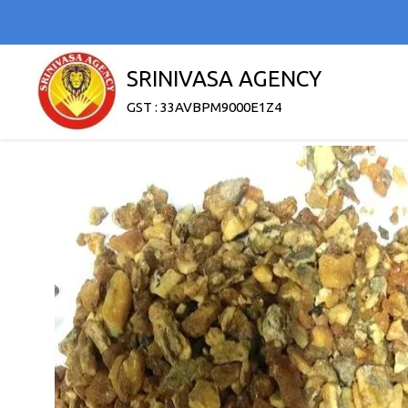
SRINIVASA AGENCY
GST : 33AVBPM9000E1Z4