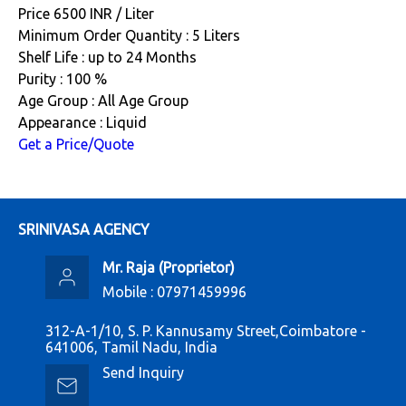
Price 6500 INR /
Liter
Minimum Order Quantity : 5 Liters
Shelf Life : up to 24 Months
Purity : 100 %
Age Group : All Age Group
Appearance : Liquid
Get a Price/Quote
SRINIVASA AGENCY
Mr. Raja
(
Proprietor
)
Mobile :
07971459996
312-A-1/10, S. P. Kannusamy Street,Coimbatore -
641006, Tamil Nadu, India
Send Inquiry