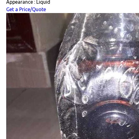
Appearance : Liquid
Get a Price/Quote