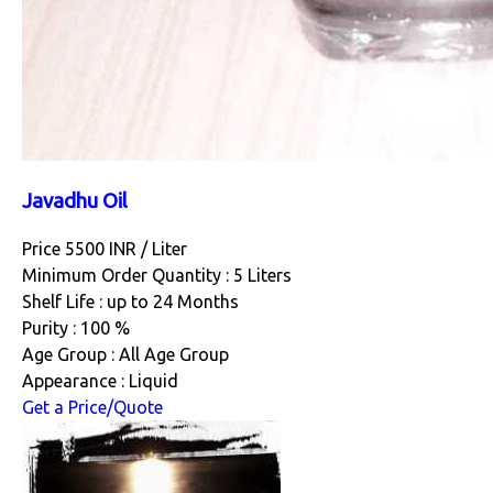
Javadhu Oil
Price 5500 INR /
Liter
Minimum Order Quantity : 5 Liters
Shelf Life : up to 24 Months
Purity : 100 %
Age Group : All Age Group
Appearance : Liquid
Get a Price/Quote