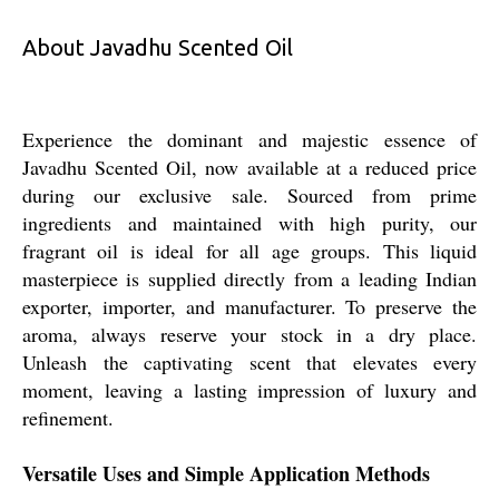
About Javadhu Scented Oil
Experience the dominant and majestic essence of
Javadhu Scented Oil, now available at a reduced price
during our exclusive sale. Sourced from prime
ingredients and maintained with high purity, our
fragrant oil is ideal for all age groups. This liquid
masterpiece is supplied directly from a leading Indian
exporter, importer, and manufacturer. To preserve the
aroma, always reserve your stock in a dry place.
Unleash the captivating scent that elevates every
moment, leaving a lasting impression of luxury and
refinement.
Versatile Uses and Simple Application Methods