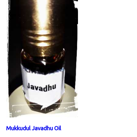
Mukkudul Javadhu Oil