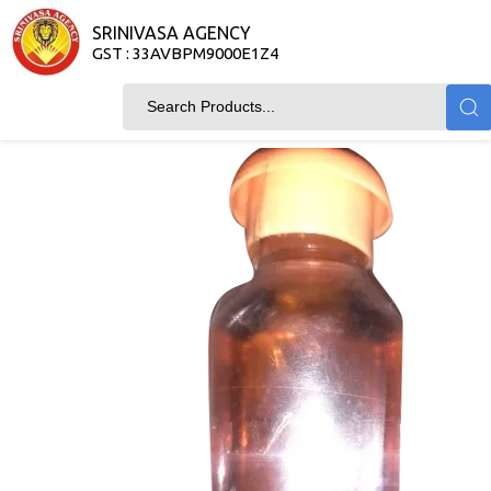
SRINIVASA AGENCY
GST : 33AVBPM9000E1Z4