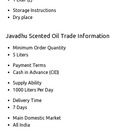
Storage Instructions
Dry place
Javadhu Scented Oil Trade Information
Minimum Order Quantity
5 Liters
Payment Terms
Cash in Advance (CID)
Supply Ability
1000 Liters Per Day
Delivery Time
7 Days
Main Domestic Market
All India