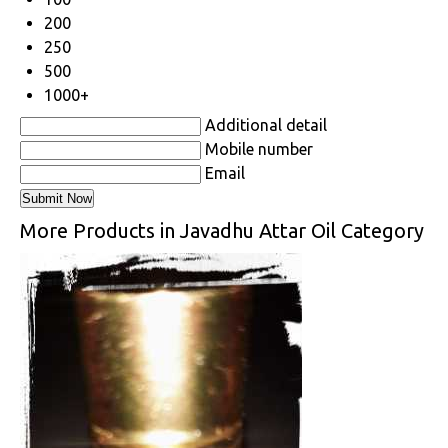
200
250
500
1000+
Additional detail
Mobile number
Email
More Products in Javadhu Attar Oil Category