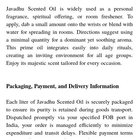
Javadhu Scented Oil is widely used as a personal
fragrance, spiritual offering, or room freshener. To
apply, dab a small amount onto the wrists or blend with
water for spreading in rooms. Directions suggest using
a minimal quantity for a dominant yet soothing aroma.
This prime oil integrates easily into daily rituals,
creating an inviting environment for all age groups.
Enjoy its majestic scent tailored for every occasion.
Packaging, Payment, and Delivery Information
Each liter of Javadhu Scented Oil is securely packaged
to ensure its purity is retained during goods transport.
Dispatched promptly via your specified FOB port in
India, your order is managed efficiently to minimize
expenditure and transit delays. Flexible payment terms