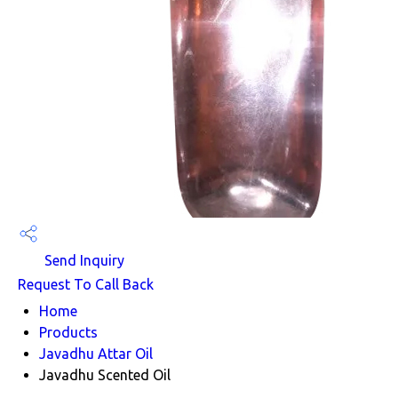
Send Inquiry
Request To Call Back
Home
Products
Javadhu Attar Oil
Javadhu Scented Oil