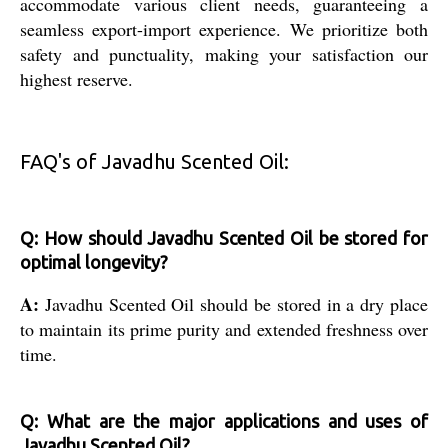
accommodate various client needs, guaranteeing a
seamless export-import experience. We prioritize both
safety and punctuality, making your satisfaction our
highest reserve.
FAQ's of Javadhu Scented Oil:
Q: How should Javadhu Scented Oil be stored for
optimal longevity?
A:
Javadhu Scented Oil should be stored in a dry place
to maintain its prime purity and extended freshness over
time.
Q: What are the major applications and uses of
Javadhu Scented Oil?