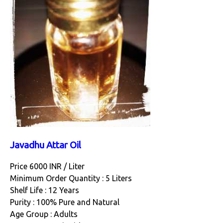
Javadhu Attar Oil
Price 6000 INR /
Liter
Minimum Order Quantity : 5 Liters
Shelf Life : 12 Years
Purity : 100% Pure and Natural
Age Group : Adults