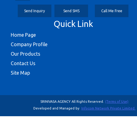
Send Inquiry
Send SMS
Call Me Free
Quick Link
Home Page
Company Profile
Our Products
Contact Us
Site Map
SRINIVASA AGENCY All Rights Reserved.
(Terms of Use)
Developed and Managed by
Infocom Network Private Limited.