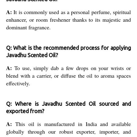
A:
It is commonly used as a personal perfume, spiritual
enhancer, or room freshener thanks to its majestic and
dominant fragrance.
Q: What is the recommended process for applying
Javadhu Scented Oil?
A:
To use, simply dab a few drops on your wrists or
blend with a carrier, or diffuse the oil to aroma spaces
effectively.
Q: Where is Javadhu Scented Oil sourced and
exported from?
A:
This oil is manufactured in India and available
globally through our robust exporter, importer, and