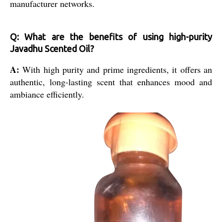
manufacturer networks.
Q: What are the benefits of using high-purity
Javadhu Scented Oil?
A:
With high purity and prime ingredients, it offers an
authentic, long-lasting scent that enhances mood and
ambiance efficiently.