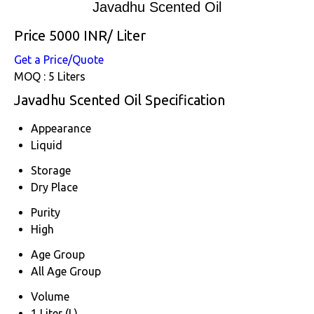
Javadhu Scented Oil
Price 5000 INR
/ Liter
Get a Price/Quote
MOQ :
5 Liters
Javadhu Scented Oil Specification
Appearance
Liquid
Storage
Dry Place
Purity
High
Age Group
All Age Group
Volume
1 Liter (L)