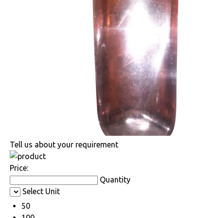
Tell us about your requirement
Price:
Quantity
Select Unit
50
100