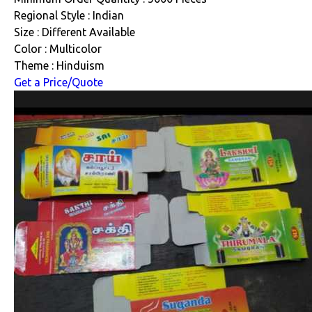
Regional Style : Indian
Size : Different Available
Color : Multicolor
Theme : Hinduism
Get a Price/Quote