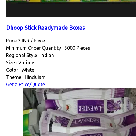
Dhoop Stick Readymade Boxes
Price 2 INR /
Piece
Minimum Order Quantity : 5000 Pieces
Regional Style : Indian
Size : Various
Color : White
Theme : Hinduism
Get a Price/Quote