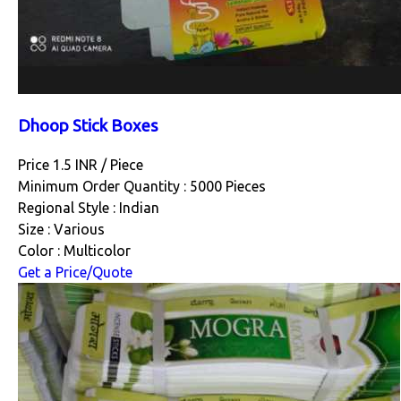
Dhoop Stick Boxes
Price 1.5 INR /
Piece
Minimum Order Quantity : 5000 Pieces
Regional Style : Indian
Size : Various
Color : Multicolor
Get a Price/Quote