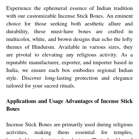
Experience the ephemeral essence of Indian tradition
with our customizable Incense Stick Boxes. An eminent
choice for those seeking both aesthetic allure and
durability, these must-have boxes are crafted in
multicolor, white, and brown designs that echo the lofty
themes of Hinduism. Available in various sizes, they
are pivotal to elevating any religious activity. As a
reputable manufacturer, exporter, and importer based in
India, we ensure each box embodies regional Indian
style. Discover long-lasting protection and elegance
tailored for your sacred rituals.
Applications and Usage Advantages of Incense Stick
Boxes
Incense Stick Boxes are primarily used during religious
activities, making them essential for temples,