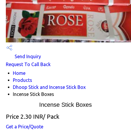
Send Inquiry
Request To Call Back
Home
Products
Dhoop Stick and Incense Stick Box
Incense Stick Boxes
Incense Stick Boxes
Price 2.30 INR
/ Pack
Get a Price/Quote