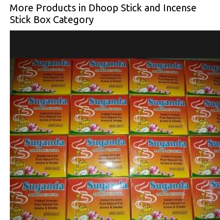
More Products in Dhoop Stick and Incense
Stick Box Category