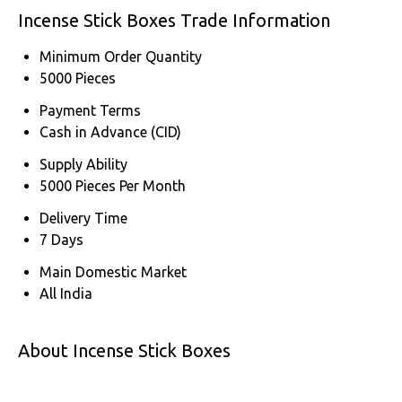
Incense Stick Boxes Trade Information
Minimum Order Quantity
5000 Pieces
Payment Terms
Cash in Advance (CID)
Supply Ability
5000 Pieces Per Month
Delivery Time
7 Days
Main Domestic Market
All India
About Incense Stick Boxes