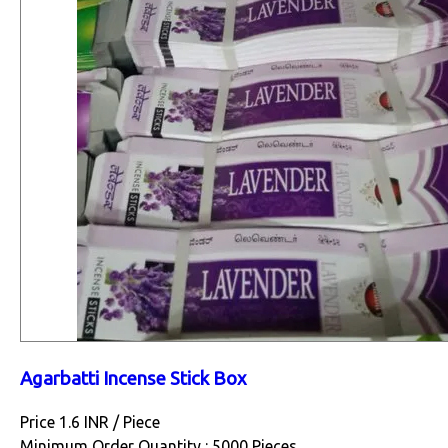
Agarbatti Incense Stick Box
Price 1.6 INR /
Piece
Minimum Order Quantity : 5000 Pieces