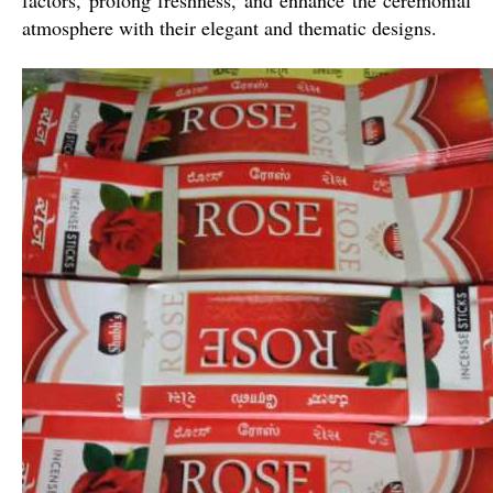
atmosphere with their elegant and thematic designs.