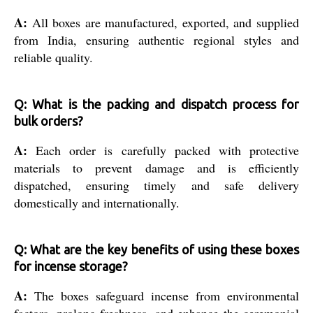
A:
All boxes are manufactured, exported, and supplied
from India, ensuring authentic regional styles and
reliable quality.
Q: What is the packing and dispatch process for
bulk orders?
A:
Each order is carefully packed with protective
materials to prevent damage and is efficiently
dispatched, ensuring timely and safe delivery
domestically and internationally.
Q: What are the key benefits of using these boxes
for incense storage?
A:
The boxes safeguard incense from environmental
factors, prolong freshness, and enhance the ceremonial