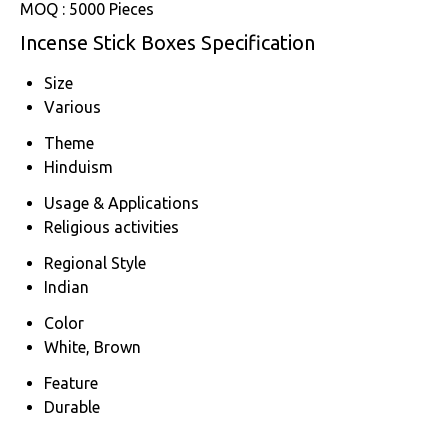
MOQ :
5000 Pieces
Incense Stick Boxes Specification
Size
Various
Theme
Hinduism
Usage & Applications
Religious activities
Regional Style
Indian
Color
White, Brown
Feature
Durable