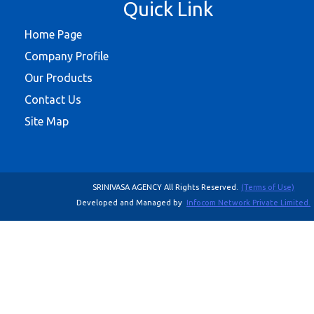
Quick Link
Home Page
Company Profile
Our Products
Contact Us
Site Map
SRINIVASA AGENCY All Rights Reserved.
(Terms of Use)
Developed and Managed by
Infocom Network Private Limited.