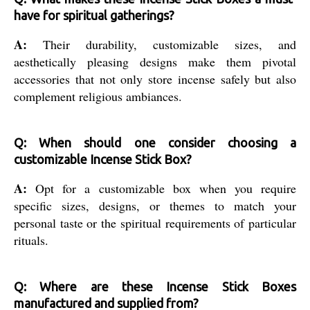
have for spiritual gatherings?
A:
Their durability, customizable sizes, and
aesthetically pleasing designs make them pivotal
accessories that not only store incense safely but also
complement religious ambiances.
Q: When should one consider choosing a
customizable Incense Stick Box?
A:
Opt for a customizable box when you require
specific sizes, designs, or themes to match your
personal taste or the spiritual requirements of particular
rituals.
Q: Where are these Incense Stick Boxes
manufactured and supplied from?