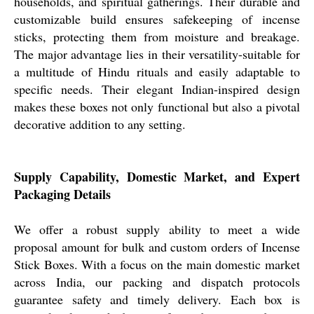
households, and spiritual gatherings. Their durable and
customizable build ensures safekeeping of incense
sticks, protecting them from moisture and breakage.
The major advantage lies in their versatility-suitable for
a multitude of Hindu rituals and easily adaptable to
specific needs. Their elegant Indian-inspired design
makes these boxes not only functional but also a pivotal
decorative addition to any setting.
Supply Capability, Domestic Market, and Expert
Packaging Details
We offer a robust supply ability to meet a wide
proposal amount for bulk and custom orders of Incense
Stick Boxes. With a focus on the main domestic market
across India, our packing and dispatch protocols
guarantee safety and timely delivery. Each box is