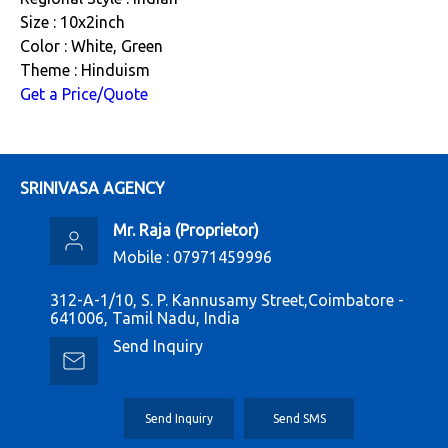
Size : 10x2inch
Color : White, Green
Theme : Hinduism
Get a Price/Quote
SRINIVASA AGENCY
Mr. Raja
(
Proprietor
)
Mobile :
07971459996
312-A-1/10, S. P. Kannusamy Street,Coimbatore -
641006, Tamil Nadu, India
Send Inquiry
Send Inquiry
Send SMS