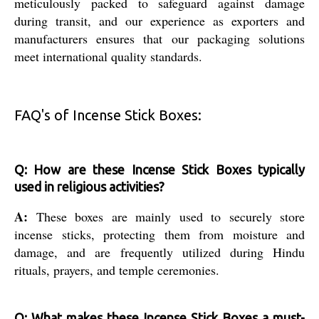
meticulously packed to safeguard against damage
during transit, and our experience as exporters and
manufacturers ensures that our packaging solutions
meet international quality standards.
FAQ's of Incense Stick Boxes:
Q: How are these Incense Stick Boxes typically
used in religious activities?
A:
These boxes are mainly used to securely store
incense sticks, protecting them from moisture and
damage, and are frequently utilized during Hindu
rituals, prayers, and temple ceremonies.
Q: What makes these Incense Stick Boxes a must-