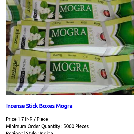
Incense Stick Boxes Mogra
Price 1.7 INR /
Piece
Minimum Order Quantity : 5000 Pieces
Regional Style : Indian