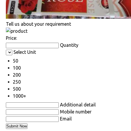
Tell us about your requirement
Price:
Quantity
Select Unit
50
100
200
250
500
1000+
Additional detail
Mobile number
Email