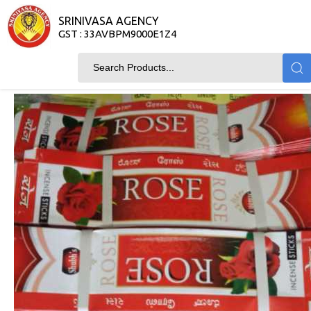
SRINIVASA AGENCY
GST : 33AVBPM9000E1Z4