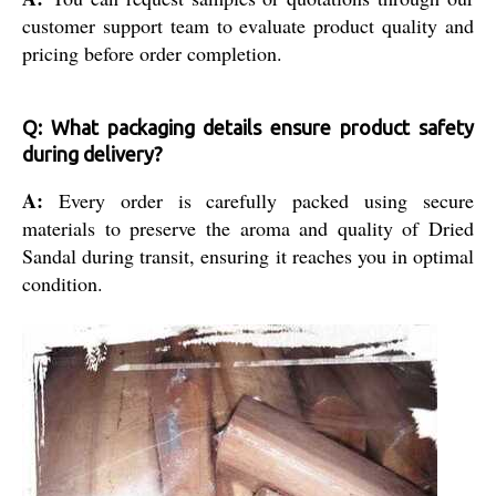
customer support team to evaluate product quality and
pricing before order completion.
Q: What packaging details ensure product safety
during delivery?
A:
Every order is carefully packed using secure
materials to preserve the aroma and quality of Dried
Sandal during transit, ensuring it reaches you in optimal
condition.