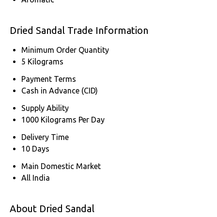
Dried Sandal Trade Information
Minimum Order Quantity
5 Kilograms
Payment Terms
Cash in Advance (CID)
Supply Ability
1000 Kilograms Per Day
Delivery Time
10 Days
Main Domestic Market
All India
About Dried Sandal