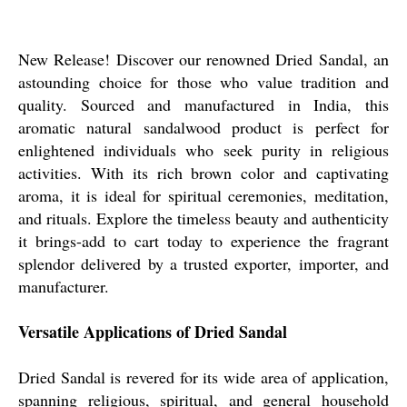
New Release! Discover our renowned Dried Sandal, an
astounding choice for those who value tradition and
quality. Sourced and manufactured in India, this
aromatic natural sandalwood product is perfect for
enlightened individuals who seek purity in religious
activities. With its rich brown color and captivating
aroma, it is ideal for spiritual ceremonies, meditation,
and rituals. Explore the timeless beauty and authenticity
it brings-add to cart today to experience the fragrant
splendor delivered by a trusted exporter, importer, and
manufacturer.
Versatile Applications of Dried Sandal
Dried Sandal is revered for its wide area of application,
spanning religious, spiritual, and general household