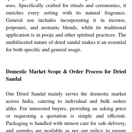
uses. Specifically crafted for rituals and ceremonies, it
enriches every setting with its natural fragrance.
General use includes incorporating it in incense,
potpourri, and aromatic blends, while its traditional
application is in pooja and other spiritual practices. The
multifaceted nature of dried sandal makes it an essential
for both specific and general usage.
Domestic Market Scope & Order Process for Dried
Sandal
Our Dried Sandal mainly serves the domestic market
across India, catering to individual and bulk orders
alike. For interested buyers, providing an asking price
or requesting a quotation is simple and efficient.
Packaging is handled with utmost care for safe delivery,
and samples are available as per our policy to ensure