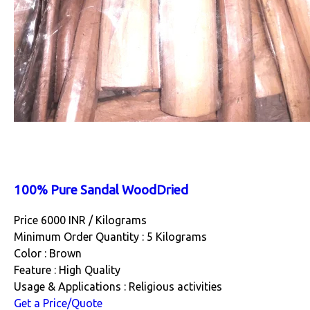
100% Pure Sandal WoodDried
Price 6000 INR /
Kilograms
Minimum Order Quantity : 5 Kilograms
Color : Brown
Feature : High Quality
Usage & Applications : Religious activities
Get a Price/Quote