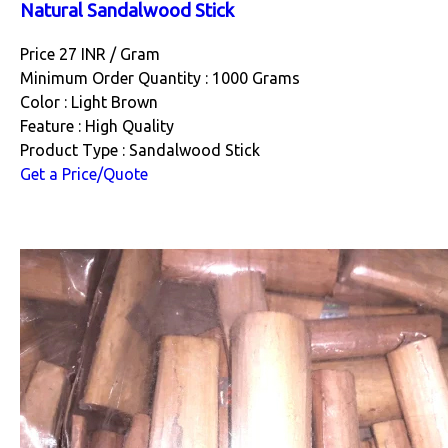
Natural Sandalwood Stick
Price 27 INR /
Gram
Minimum Order Quantity : 1000 Grams
Color : Light Brown
Feature : High Quality
Product Type : Sandalwood Stick
Get a Price/Quote