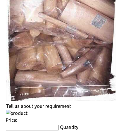
Tell us about your requirement
Price:
Quantity