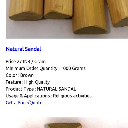
Natural Sandal
Price 27 INR /
Gram
Minimum Order Quantity : 1000 Grams
Color : Brown
Feature : High Quality
Product Type : NATURAL SANDAL
Usage & Applications : Religious activities
Get a Price/Quote