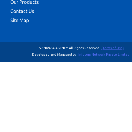
Our Products
Contact Us
Site Map
SRINIVASA AGENCY All Rights Reserved.
(Terms of Use)
Developed and Managed by
Infocom Network Private Limited.