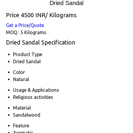
Dried Sandal
Price 4500 INR
/ Kilograms
Get a Price/Quote
MOQ :
5 Kilograms
Dried Sandal Specification
Product Type
Dried Sandal
Color
Natural
Usage & Applications
Religious activities
Material
Sandalwood
Feature
Aromatic