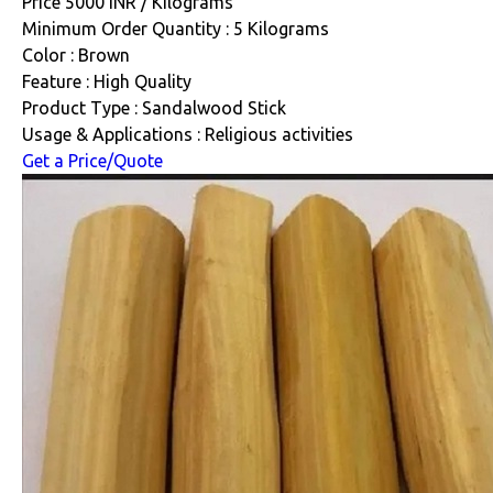
Price 5000 INR /
Kilograms
Minimum Order Quantity : 5 Kilograms
Color : Brown
Feature : High Quality
Product Type : Sandalwood Stick
Usage & Applications : Religious activities
Get a Price/Quote