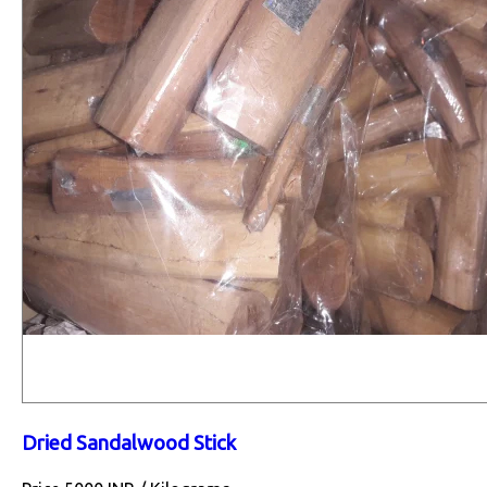
Dried Sandalwood Stick