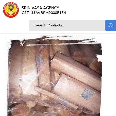
SRINIVASA AGENCY
GST : 33AVBPM9000E1Z4