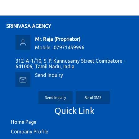
SRINIVASA AGENCY
Mr. Raja
(
Proprietor
)
Mobile :
07971459996
312-A-1/10, S. P. Kannusamy Street,Coimbatore -
641006, Tamil Nadu, India
Send Inquiry
Send Inquiry
Send SMS
Quick Link
Home Page
Company Profile