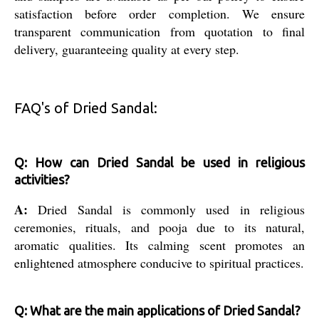
satisfaction before order completion. We ensure
transparent communication from quotation to final
delivery, guaranteeing quality at every step.
FAQ's of Dried Sandal:
Q: How can Dried Sandal be used in religious
activities?
A:
Dried Sandal is commonly used in religious
ceremonies, rituals, and pooja due to its natural,
aromatic qualities. Its calming scent promotes an
enlightened atmosphere conducive to spiritual practices.
Q: What are the main applications of Dried Sandal?