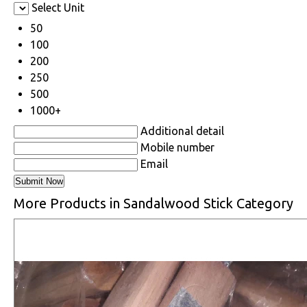
Select Unit
50
100
200
250
500
1000+
Additional detail
Mobile number
Email
More Products in Sandalwood Stick Category