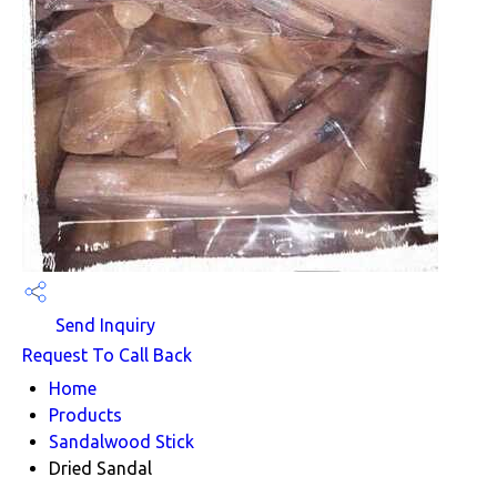
Send Inquiry
Request To Call Back
Home
Products
Sandalwood Stick
Dried Sandal