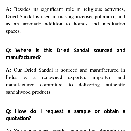
A:
Besides its significant role in religious activities,
Dried Sandal is used in making incense, potpourri, and
as an aromatic addition to homes and meditation
spaces.
Q: Where is this Dried Sandal sourced and
manufactured?
A:
Our Dried Sandal is sourced and manufactured in
India by a renowned exporter, importer, and
manufacturer committed to delivering authentic
sandalwood products.
Q: How do I request a sample or obtain a
quotation?
A:
You can request samples or quotations through our