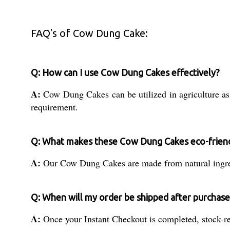
FAQ's of Cow Dung Cake:
Q: How can I use Cow Dung Cakes effectively?
A:
Cow Dung Cakes can be utilized in agriculture as a
requirement.
Q: What makes these Cow Dung Cakes eco-frien
A:
Our Cow Dung Cakes are made from natural ingredie
Q: When will my order be shipped after purchase
A:
Once your Instant Checkout is completed, stock-rea