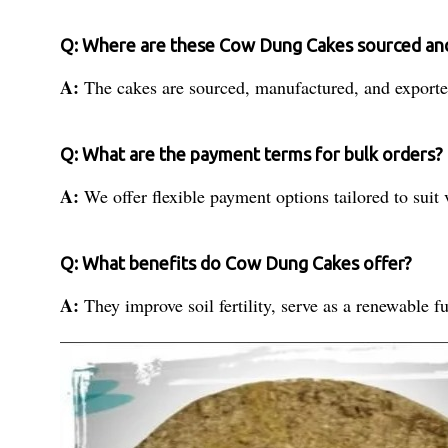
Q: Where are these Cow Dung Cakes sourced an
A:
The cakes are sourced, manufactured, and exported
Q: What are the payment terms for bulk orders?
A:
We offer flexible payment options tailored to suit
Q: What benefits do Cow Dung Cakes offer?
A:
They improve soil fertility, serve as a renewable fu