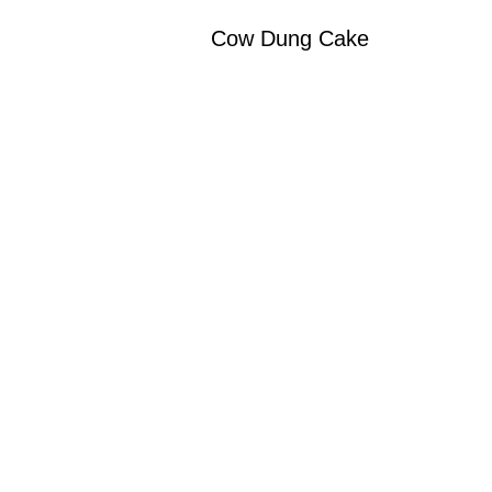
Cow Dung Cake