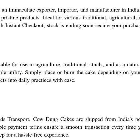
an immaculate exporter, importer, and manufacturer in India.
ristine products. Ideal for various traditional, agricultural,
th Instant Checkout, stock is ending soon-secure your purchas
e for use in agriculture, traditional rituals, and as a natura
iable utility. Simply place or burn the cake depending on yo
cts into daily practices with ease.
ds Transport, Cow Dung Cakes are shipped from India's po
ible payment terms ensure a smooth transaction every time 
p for a hassle-free experience.