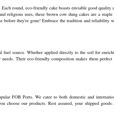
 Each round, eco-friendly cake boasts enviable good quality 
 and religious uses, these brown cow dung cakes are a staple 
e before they're gone! Embrace the tradition and reliability w
l fuel source. Whether applied directly to the soil for enrich
ur needs. Their eco-friendly composition makes them perfect 
pular FOB Ports. We cater to both domestic and internatio
you choose our products. Rest assured, your shipped goods 