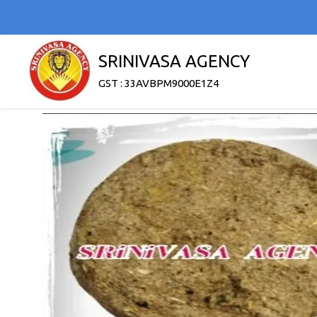
SRINIVASA AGENCY
GST : 33AVBPM9000E1Z4