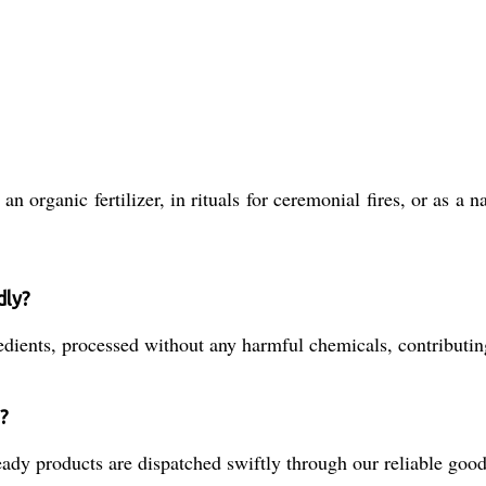
n organic fertilizer, in rituals for ceremonial fires, or as a
dly?
nts, processed without any harmful chemicals, contributing 
?
dy products are dispatched swiftly through our reliable goods