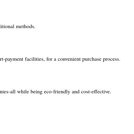
ditional methods.
t-payment facilities, for a convenient purchase process.
nies-all while being eco-friendly and cost-effective.