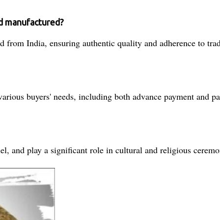
d manufactured?
 from India, ensuring authentic quality and adherence to tra
 various buyers' needs, including both advance payment and par
el, and play a significant role in cultural and religious ceremo