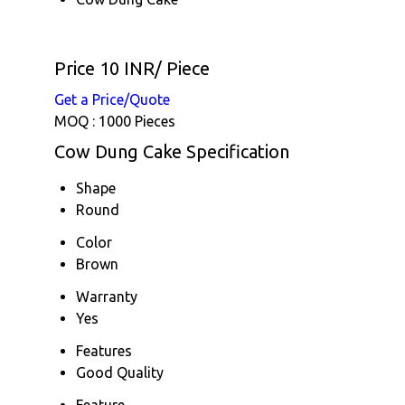
Price 10 INR
/ Piece
Get a Price/Quote
MOQ :
1000 Pieces
Cow Dung Cake Specification
Shape
Round
Color
Brown
Warranty
Yes
Features
Good Quality
Feature