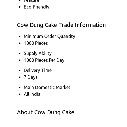
Eco-Friendly
Cow Dung Cake Trade Information
Minimum Order Quantity
1000 Pieces
Supply Ability
1000 Pieces Per Day
Delivery Time
7 Days
Main Domestic Market
All India
About Cow Dung Cake