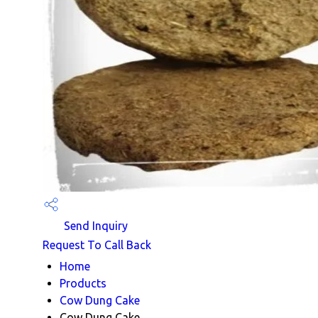
Send Inquiry
Request To Call Back
Home
Products
Cow Dung Cake
Cow Dung Cake