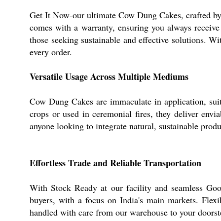
Get It Now-our ultimate Cow Dung Cakes, crafted by 
comes with a warranty, ensuring you always receive p
those seeking sustainable and effective solutions. Wi
every order.
Versatile Usage Across Multiple Mediums
Cow Dung Cakes are immaculate in application, suitabl
crops or used in ceremonial fires, they deliver env
anyone looking to integrate natural, sustainable produ
Effortless Trade and Reliable Transportation
With Stock Ready at our facility and seamless Goo
buyers, with a focus on India's main markets. Flex
handled with care from our warehouse to your doorste