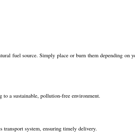
 natural fuel source. Simply place or burn them depending on y
to a sustainable, pollution-free environment.
 transport system, ensuring timely delivery.