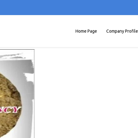
Home Page
Company Profile