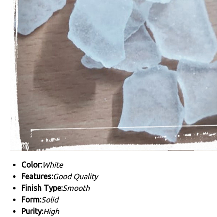
Color:
White
Features:
Good Quality
Finish Type:
Smooth
Form:
Solid
Purity:
High