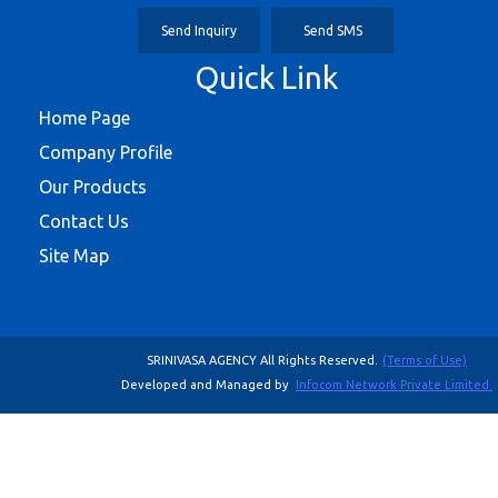
Send Inquiry
Send SMS
Quick Link
Home Page
Company Profile
Our Products
Contact Us
Site Map
SRINIVASA AGENCY All Rights Reserved.
(Terms of Use)
Developed and Managed by
Infocom Network Private Limited.