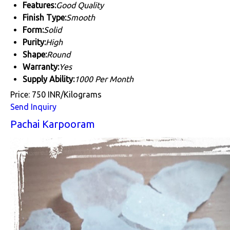
Features:
Good Quality
Finish Type:
Smooth
Form:
Solid
Purity:
High
Shape:
Round
Warranty:
Yes
Supply Ability:
1000 Per Month
Price: 750 INR/Kilograms
Send Inquiry
Pachai Karpooram