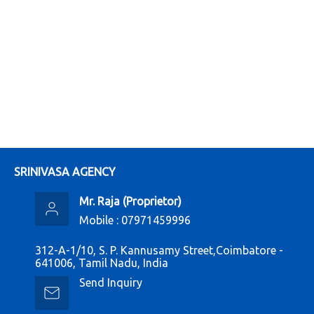
SRINIVASA AGENCY
Mr. Raja
(
Proprietor
)
Mobile :
07971459996
312-A-1/10, S. P. Kannusamy Street,Coimbatore -
641006, Tamil Nadu, India
Send Inquiry