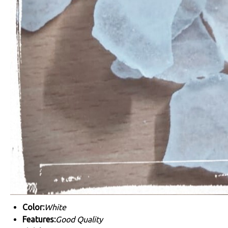
Color:
White
Features:
Good Quality