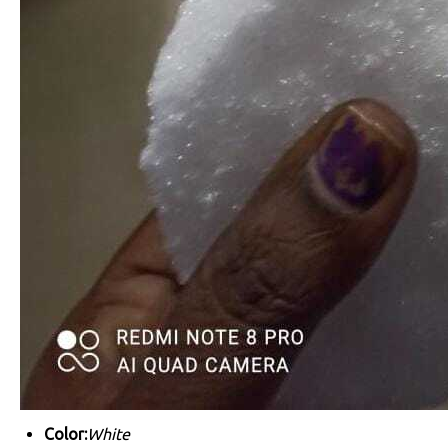
Color:
White