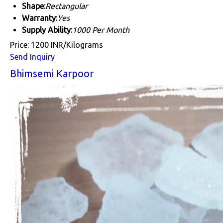
Shape:
Rectangular
Warranty:
Yes
Supply Ability:
1000 Per Month
Price: 1200 INR/Kilograms
Send Inquiry
Bhimsemi Karpoor