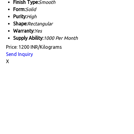
Finish Type:
Smooth
Form:
Solid
Purity:
High
Shape:
Rectangular
Warranty:
Yes
Supply Ability:
1000 Per Month
Price: 1200 INR/Kilograms
Send Inquiry
X