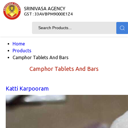
SRINIVASA AGENCY
GST : 33AVBPM9000E1Z4
Home
Products
Camphor Tablets And Bars
Camphor Tablets And Bars
Katti Karpooram