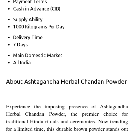
Payment Terms
Cash in Advance (CID)
Supply Ability
1000 Kilograms Per Day
Delivery Time
7 Days
Main Domestic Market
All India
About Ashtagandha Herbal Chandan Powder
Experience the imposing presence of Ashtagandha
Herbal Chandan Powder, the premier choice for
traditional Hindu rituals and ceremonies. Now trending
for a limited time, this durable brown powder stands out