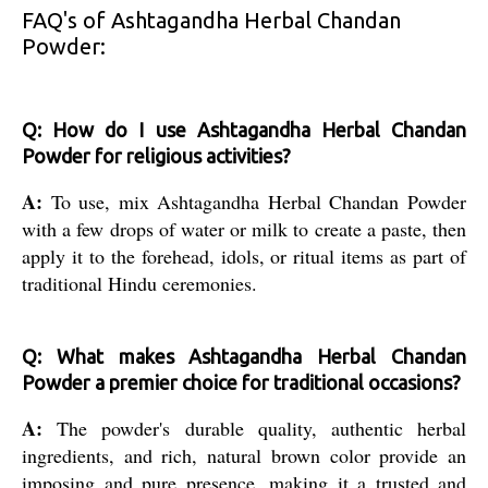
FAQ's of Ashtagandha Herbal Chandan
Powder:
Q: How do I use Ashtagandha Herbal Chandan
Powder for religious activities?
A:
To use, mix Ashtagandha Herbal Chandan Powder
with a few drops of water or milk to create a paste, then
apply it to the forehead, idols, or ritual items as part of
traditional Hindu ceremonies.
Q: What makes Ashtagandha Herbal Chandan
Powder a premier choice for traditional occasions?
A:
The powder's durable quality, authentic herbal
ingredients, and rich, natural brown color provide an
imposing and pure presence, making it a trusted and