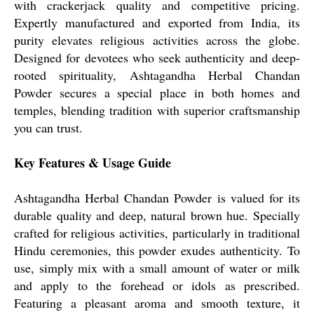
with crackerjack quality and competitive pricing.
Expertly manufactured and exported from India, its
purity elevates religious activities across the globe.
Designed for devotees who seek authenticity and deep-
rooted spirituality, Ashtagandha Herbal Chandan
Powder secures a special place in both homes and
temples, blending tradition with superior craftsmanship
you can trust.
Key Features & Usage Guide
Ashtagandha Herbal Chandan Powder is valued for its
durable quality and deep, natural brown hue. Specially
crafted for religious activities, particularly in traditional
Hindu ceremonies, this powder exudes authenticity. To
use, simply mix with a small amount of water or milk
and apply to the forehead or idols as prescribed.
Featuring a pleasant aroma and smooth texture, it