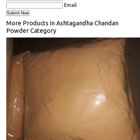
Email
More Products in Ashtagandha Chandan
Powder Category