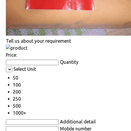
Tell us about your requirement
Price:
Quantity
Select Unit
50
100
200
250
500
1000+
Additional detail
Mobile number