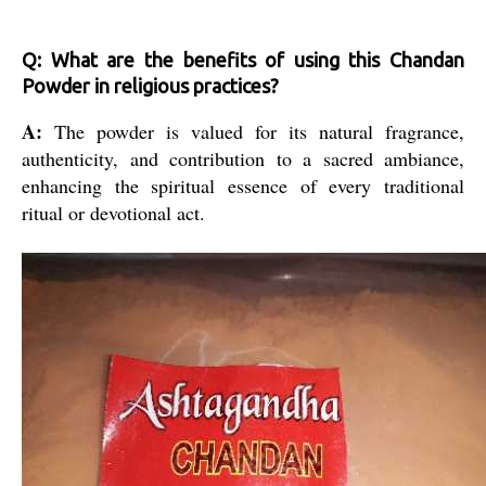
Q: What are the benefits of using this Chandan
Powder in religious practices?
A:
The powder is valued for its natural fragrance,
authenticity, and contribution to a sacred ambiance,
enhancing the spiritual essence of every traditional
ritual or devotional act.