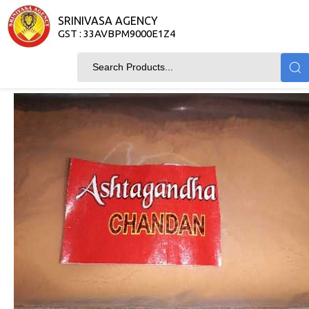
SRINIVASA AGENCY
GST : 33AVBPM9000E1Z4