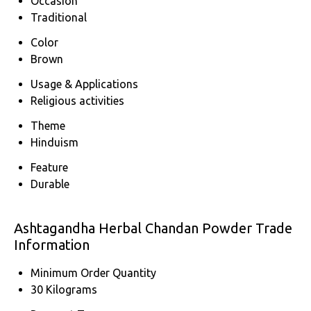
Occasion
Traditional
Color
Brown
Usage & Applications
Religious activities
Theme
Hinduism
Feature
Durable
Ashtagandha Herbal Chandan Powder Trade
Information
Minimum Order Quantity
30 Kilograms