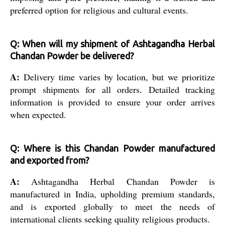
preferred option for religious and cultural events.
Q: When will my shipment of Ashtagandha Herbal
Chandan Powder be delivered?
A:
Delivery time varies by location, but we prioritize
prompt shipments for all orders. Detailed tracking
information is provided to ensure your order arrives
when expected.
Q: Where is this Chandan Powder manufactured
and exported from?
A:
Ashtagandha Herbal Chandan Powder is
manufactured in India, upholding premium standards,
and is exported globally to meet the needs of
international clients seeking quality religious products.