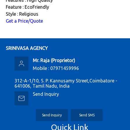
Feature : EcoFriendly
Style : Religious
Get a Price/Quote
SRINIVASA AGENCY
Mr. Raja
(
Proprietor
)
Mobile :
07971459996
312-A-1/10, S. P. Kannusamy Street,Coimbatore -
641006, Tamil Nadu, India
Send Inquiry
Send Inquiry
Send SMS
Quick Link