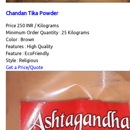
Chandan Tika Powder
Price 250 INR /
Kilograms
Minimum Order Quantity : 25 Kilograms
Color : Brown
Features : High Quality
Feature : EcoFriendly
Style : Religious
Get a Price/Quote