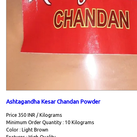
Ashtagandha Kesar Chandan Powder
Price 350 INR /
Kilograms
Minimum Order Quantity : 10 Kilograms
Color : Light Brown
Features : High Quality