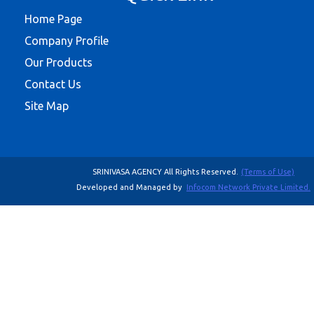
Home Page
Company Profile
Our Products
Contact Us
Site Map
SRINIVASA AGENCY All Rights Reserved.
(Terms of Use)
Developed and Managed by
Infocom Network Private Limited.