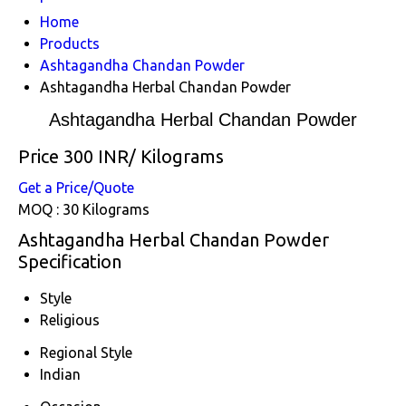
Home
Products
Ashtagandha Chandan Powder
Ashtagandha Herbal Chandan Powder
Ashtagandha Herbal Chandan Powder
Price 300 INR
/ Kilograms
Get a Price/Quote
MOQ :
30 Kilograms
Ashtagandha Herbal Chandan Powder
Specification
Style
Religious
Regional Style
Indian