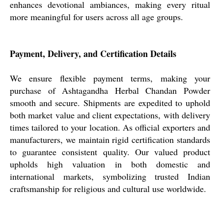
enhances devotional ambiances, making every ritual
more meaningful for users across all age groups.
Payment, Delivery, and Certification Details
We ensure flexible payment terms, making your
purchase of Ashtagandha Herbal Chandan Powder
smooth and secure. Shipments are expedited to uphold
both market value and client expectations, with delivery
times tailored to your location. As official exporters and
manufacturers, we maintain rigid certification standards
to guarantee consistent quality. Our valued product
upholds high valuation in both domestic and
international markets, symbolizing trusted Indian
craftsmanship for religious and cultural use worldwide.