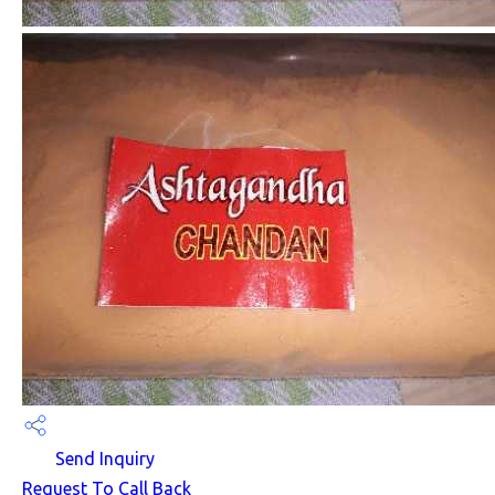
Send Inquiry
Request To Call Back